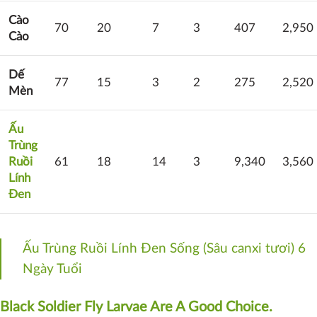
Cào
70
20
7
3
407
2,950
Cào
Dế
77
15
3
2
275
2,520
Mèn
Ấu
Trùng
Ruồi
61
18
14
3
9,340
3,560
Lính
Đen
Ấu Trùng Ruồi Lính Đen Sống (Sâu canxi tươi) 6
Ngày Tuổi
Black Soldier Fly Larvae Are A Good Choice.