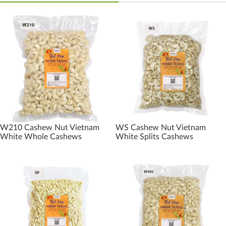
W210 Cashew Nut Vietnam
WS Cashew Nut Vietnam
White Whole Cashews
White Splits Cashews