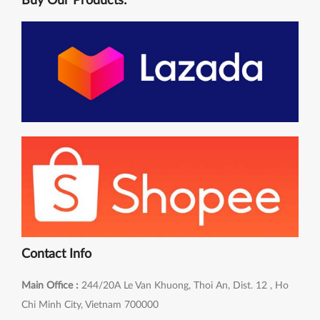
Buy Our Products:
Contact Info
Main Office :
244/20A Le Van Khuong, Thoi An, Dist. 12 , Ho
Chi Minh City, Vietnam 700000