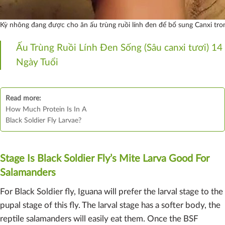
Kỳ nhông đang được cho ăn ấu trùng ruồi lính đen để bổ sung Canxi tron
Ấu Trùng Ruồi Lính Đen Sống (Sâu canxi tươi) 14
Ngày Tuổi
Read more:
How Much Protein Is In A
Black Soldier Fly Larvae?
Stage Is Black Soldier Fly’s Mite Larva Good For
Salamanders
For Black Soldier fly, Iguana will prefer the larval stage to the
pupal stage of this fly. The larval stage has a softer body, the
reptile salamanders will easily eat them. Once the BSF