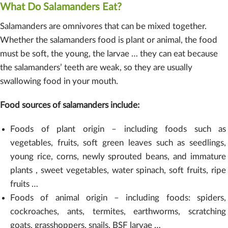
What Do Salamanders Eat?
Salamanders are omnivores that can be mixed together.
Whether the salamanders food is plant or animal, the food
must be soft, the young, the larvae … they can eat because
the salamanders’ teeth are weak, so they are usually
swallowing food in your mouth.
Food sources of salamanders include:
Foods of plant origin – including foods such as
vegetables, fruits, soft green leaves such as seedlings,
young rice, corns, newly sprouted beans, and immature
plants , sweet vegetables, water spinach, soft fruits, ripe
fruits …
Foods of animal origin – including foods: spiders,
cockroaches, ants, termites, earthworms, scratching
goats, grasshoppers, snails, BSF larvae …