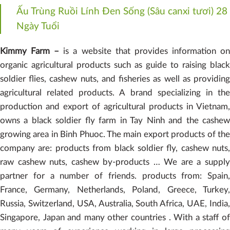
Ấu Trùng Ruồi Lính Đen Sống (Sâu canxi tươi) 28
Ngày Tuổi
Kimmy Farm –
is a website that provides information o
organic agricultural products such as guide to raising black
soldier flies, cashew nuts, and fisheries as well as providing
agricultural related products. A brand specializing in the
production and export of agricultural products in Vietnam,
owns a black soldier fly farm in Tay Ninh and the cashew
growing area in Binh Phuoc. The main export products of the
company are: products from black soldier fly, cashew nuts,
raw cashew nuts, cashew by-products … We are a supply
partner for a number of friends. products from: Spain,
France, Germany, Netherlands, Poland, Greece, Turkey,
Russia, Switzerland, USA, Australia, South Africa, UAE, India,
Singapore, Japan and many other countries . With a staff of