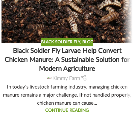
BLACK SOLDIER FLY
,
BLOG
Black Soldier Fly Larvae Help Convert
Chicken Manure: A Sustainable Solution for
Modern Agriculture
Kimmy Farm
In today’s livestock farming industry, managing chicken
manure remains a major challenge. If not handled properly,
chicken manure can cause...
CONTINUE READING