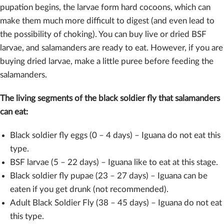
pupation begins, the larvae form hard cocoons, which can
make them much more difficult to digest (and even lead to
the possibility of choking). You can buy live or dried BSF
larvae, and salamanders are ready to eat. However, if you are
buying dried larvae, make a little puree before feeding the
salamanders.
The living segments of the black soldier fly that salamanders
can eat:
Black soldier fly eggs (0 – 4 days) – Iguana do not eat this
type.
BSF larvae (5 – 22 days) – Iguana like to eat at this stage.
Black soldier fly pupae (23 – 27 days) – Iguana can be
eaten if you get drunk (not recommended).
Adult Black Soldier Fly (38 – 45 days) – Iguana do not eat
this type.