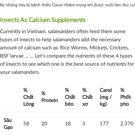
Kỳ nhông hay bị bệnh thiếu Canxi nhiêm trọng khi được nuồi làm thú cư
Insects As Calcium Supplements
Currently in Vietnam, salamanders often feed them some
types of insects to help salamanders add the necessary
amount of calcium such as: Rice Worms, Mickets, Crickets,
BSF larvae … … Let’s compare the nutrients of these 4 types
of insects to see which one is the best source of nutrients for
your salamanders.
%
%
%
Canxi
%
%
Chất
Chất
Chất
(mg /
Phốt
Protein
Lỏng
béo
xơ
kg)
pho
Sâu
58
20
18
3
177
2,370
Gạo