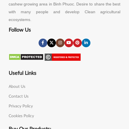
cashew growing area in Binh Phuoc. Desire to share the best
with many people and develop Clean agricultural
ecosystems.
Follow Us
Useful Links
About Us
Contact Us
Privacy Policy
Cookies Policy