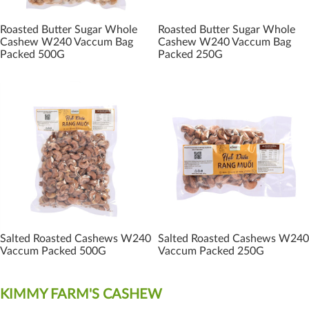
Roasted Butter Sugar Whole
Roasted Butter Sugar Whole
Cashew W240 Vaccum Bag
Cashew W240 Vaccum Bag
Packed 500G
Packed 250G
Salted Roasted Cashews W240
Salted Roasted Cashews W240
Vaccum Packed 500G
Vaccum Packed 250G
KIMMY FARM'S CASHEW