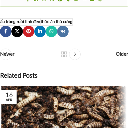
ấu trùng ruồi lính đen
thức ăn thú cưng
Newer
Older
Related Posts
16
APR