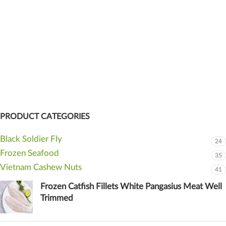
PRODUCT CATEGORIES
Black Soldier Fly
24
Frozen Seafood
35
Vietnam Cashew Nuts
41
Frozen Catfish Fillets White Pangasius Meat Well
Trimmed