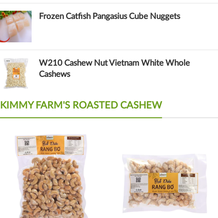
Frozen Catfish Pangasius Cube Nuggets
W210 Cashew Nut Vietnam White Whole
Cashews
KIMMY FARM'S ROASTED CASHEW