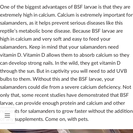
One of the biggest advantages of BSF larvae is that they are
extremely high in calcium. Calcium is extremely important for
salamanders, as it helps prevent serious diseases like this
reptile’s metabolic bone disease. Because BSF larvae are
high in calcium and very soft and easy to feed your
salamanders. Keep in mind that your salamanders need
vitamin D. Vitamin D allows them to absorb calcium so they
can develop strong nails. In the wild, they get vitamin D
through the sun. But in captivity you will need to add UVB
bulbs to them. Without this and the BSF larvae, your
salamanders could die from a severe calcium deficiency. Not
only that, some recent studies have demonstrated that BSF
larvae, can provide enough protein and calcium and other
nutrients for salamanders to grow faster without the addition
of any supplements. Come on, with pets.