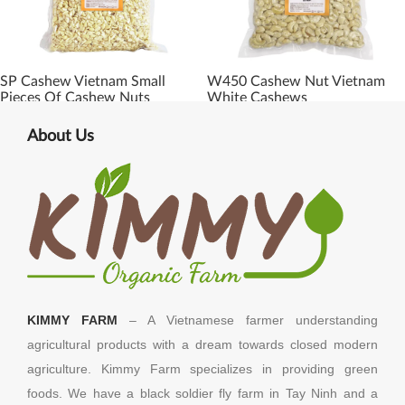
SP Cashew Vietnam Small
W450 Cashew Nut Vietnam
Pieces Of Cashew Nuts
White Cashews
About Us
KIMMY FARM
– A Vietnamese farmer understanding
agricultural products with a dream towards closed modern
agriculture. Kimmy Farm specializes in providing green
foods. We have a black soldier fly farm in Tay Ninh and a