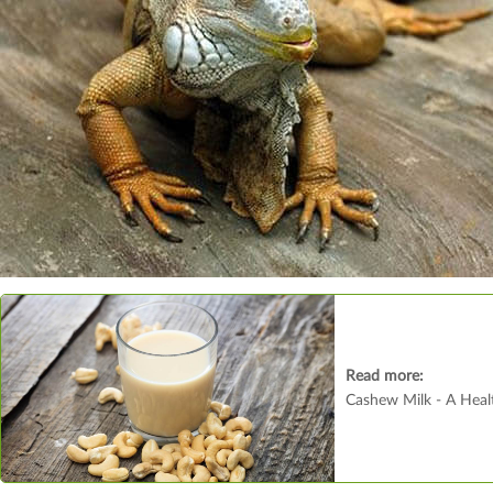
Read more:
Cashew Milk - A Healt