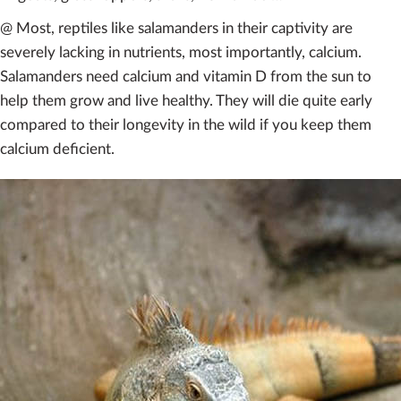
@ Most, reptiles like salamanders in their captivity are
severely lacking in nutrients, most importantly, calcium.
Salamanders need calcium and vitamin D from the sun to
help them grow and live healthy. They will die quite early
compared to their longevity in the wild if you keep them
calcium deficient.