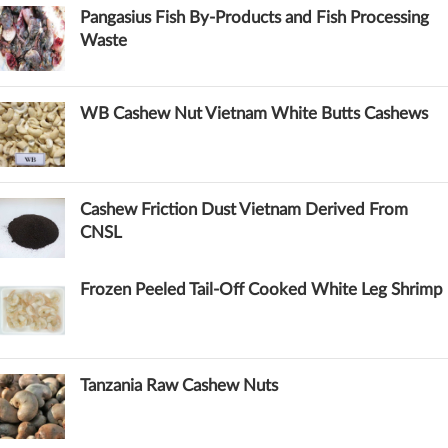
Pangasius Fish By-Products and Fish Processing
Waste
WB Cashew Nut Vietnam White Butts Cashews
Cashew Friction Dust Vietnam Derived From
CNSL
Frozen Peeled Tail-Off Cooked White Leg Shrimp
Tanzania Raw Cashew Nuts