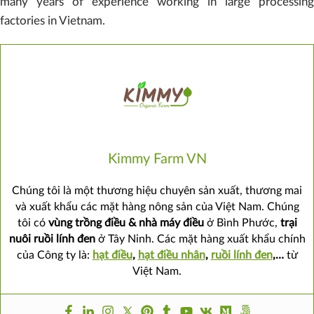
many years of experience working in large processing
factories in Vietnam.
Kimmy Farm VN
Chúng tôi là một thương hiệu chuyên sản xuất, thương mai
và xuất khẩu các mặt hàng nông sản của Việt Nam. Chúng
tôi có
vùng trồng điều & nhà máy điều
ở Bình Phước,
trại
nuôi ruồi lính đen
ở Tây Ninh. Các mặt hàng xuất khẩu chính
của Công ty là:
hạt điều
,
hạt điều nhân
,
ruồi lính đen
,…
từ
Việt Nam.