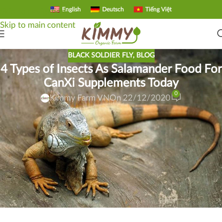
English
Deutsch
Tiếng Việt
Skip to navigation
Skip to main content
BLACK SOLDIER FLY
,
BLOG
4 Types of Insects As Salamander Food For
CanXi Supplements Today
0
Kimmy Farm VN
On 22/12/2020
Can iguana eat larvae Calcium? Reptiles raised as pets are
often deficient in nutrients, especially calcium deficiency is
the most dangerous. The primary source of calcium of wild
reptiles is the insects they consume. Currently, the Saigon
salamanders are discussing the black soldier fly as food for
the salamanders. Let’s take a look at “The 4 Best Insects For
CanXi Supplements Right Now” offline.