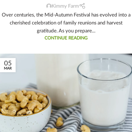
Kimmy Farm
Over centuries, the Mid-Autumn Festival has evolved into a
cherished celebration of family reunions and harvest
gratitude. As you prepare...
CONTINUE READING
05
MAR