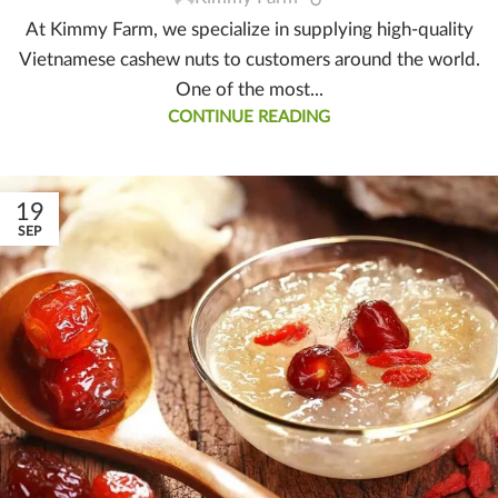
At Kimmy Farm, we specialize in supplying high-quality
Vietnamese cashew nuts to customers around the world.
One of the most...
CONTINUE READING
19
SEP