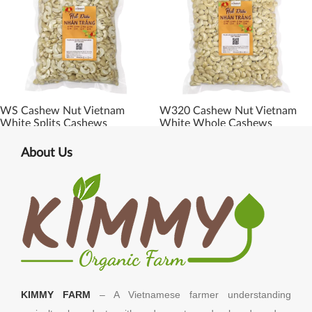
WS Cashew Nut Vietnam
W320 Cashew Nut Vietnam
White Splits Cashews
White Whole Cashews
About Us
KIMMY FARM
– A Vietnamese farmer understanding