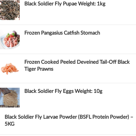
Black Soldier Fly Pupae Weight: 1kg
Frozen Pangasius Catfish Stomach
Frozen Cooked Peeled Deveined Tail-Off Black
Tiger Prawns
Black Soldier Fly Eggs Weight: 10g
Black Soldier Fly Larvae Powder (BSFL Protein Powder) –
5KG