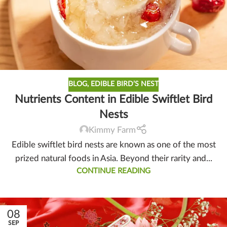
BLOG
,
EDIBLE BIRD’S NEST
Nutrients Content in Edible Swiftlet Bird
Nests
Kimmy Farm
Edible swiftlet bird nests are known as one of the most
prized natural foods in Asia. Beyond their rarity and...
CONTINUE READING
08
SEP