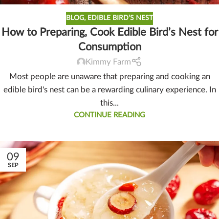
BLOG
,
EDIBLE BIRD’S NEST
How to Preparing, Cook Edible Bird’s Nest for
Consumption
Kimmy Farm
Most people are unaware that preparing and cooking an
edible bird's nest can be a rewarding culinary experience. In
this...
CONTINUE READING
09
SEP