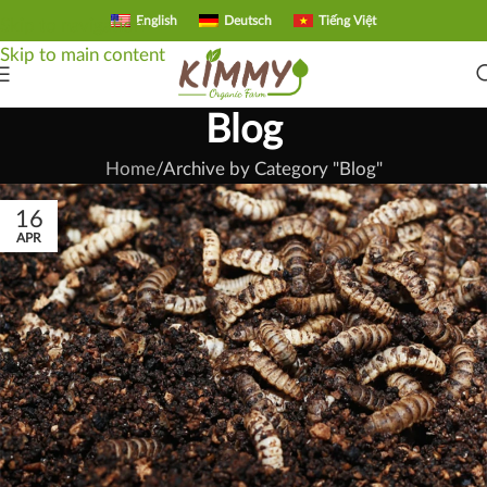
English
Deutsch
Tiếng Việt
Skip to navigation
Skip to main content
Blog
Home
Archive by Category "Blog"
16
APR