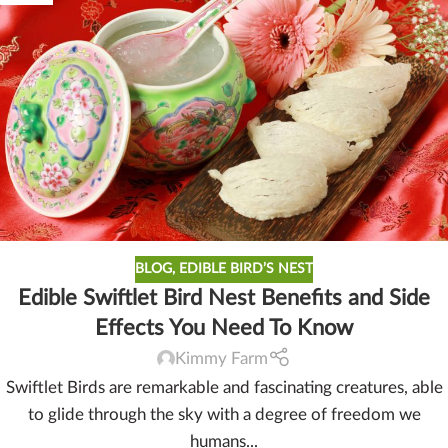
BLOG
,
EDIBLE BIRD’S NEST
Edible Swiftlet Bird Nest Benefits and Side
Effects You Need To Know
Kimmy Farm
Swiftlet Birds are remarkable and fascinating creatures, able
to glide through the sky with a degree of freedom we
humans...