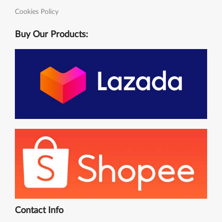
Cookies Policy
Buy Our Products:
Contact Info