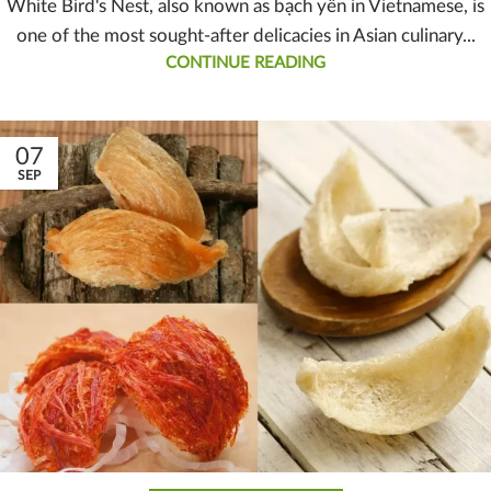
White Bird's Nest, also known as bạch yến in Vietnamese, is
one of the most sought-after delicacies in Asian culinary...
CONTINUE READING
07
SEP