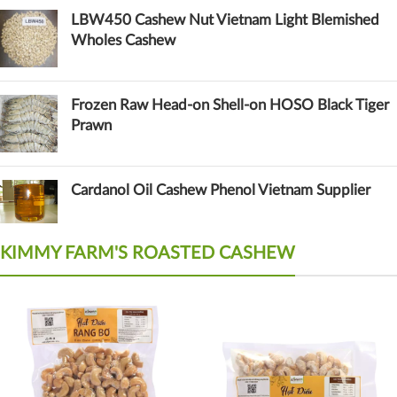
LBW450 Cashew Nut Vietnam Light Blemished
Wholes Cashew
Frozen Raw Head-on Shell-on HOSO Black Tiger
Prawn
Cardanol Oil Cashew Phenol Vietnam Supplier
KIMMY FARM'S ROASTED CASHEW