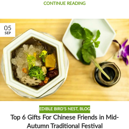
CONTINUE READING
05
SEP
EDIBLE BIRD’S NEST
,
BLOG
Top 6 Gifts For Chinese Friends in Mid-
Autumn Traditional Festival