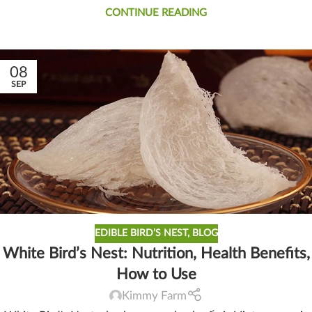
CONTINUE READING
08
SEP
EDIBLE BIRD’S NEST
,
BLOG
White Bird’s Nest: Nutrition, Health Benefits,
How to Use
Kimmy Farm