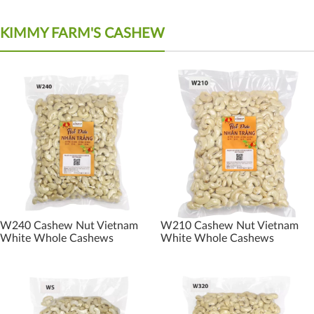
KIMMY FARM'S CASHEW
W240 Cashew Nut Vietnam
W210 Cashew Nut Vietnam
White Whole Cashews
White Whole Cashews