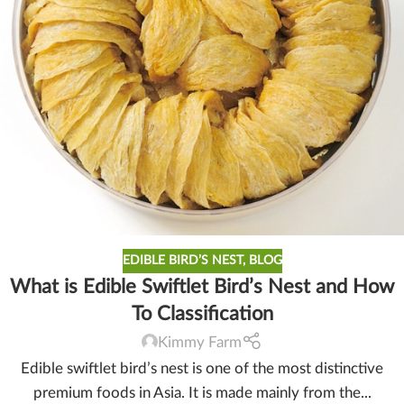
EDIBLE BIRD’S NEST
,
BLOG
What is Edible Swiftlet Bird’s Nest and How
To Classification
Kimmy Farm
Edible swiftlet bird’s nest is one of the most distinctive
premium foods in Asia. It is made mainly from the...