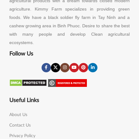
agricultural products with a dream towards closed modern
agriculture. Kimmy Farm specializes in providing green
foods. We have a black soldier fly farm in Tay Ninh and a
cashew growing area in Binh Phuoc. Desire to share the best
with many people and develop Clean agricultural
ecosystems.
Follow Us
Useful Links
About Us
Contact Us
Privacy Policy