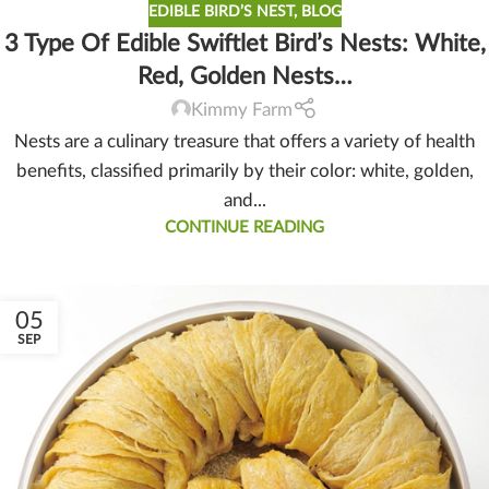
EDIBLE BIRD’S NEST
,
BLOG
3 Type Of Edible Swiftlet Bird’s Nests: White,
Red, Golden Nests…
Kimmy Farm
Nests are a culinary treasure that offers a variety of health
benefits, classified primarily by their color: white, golden,
and...
CONTINUE READING
05
SEP