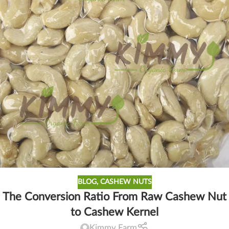
BLOG
,
CASHEW NUTS
The Conversion Ratio From Raw Cashew Nut
to Cashew Kernel
Kimmy Farm