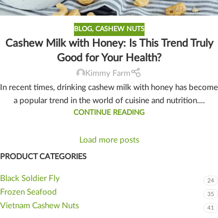
BLOG
,
CASHEW NUTS
Cashew Milk with Honey: Is This Trend Truly
Good for Your Health?
Kimmy Farm
In recent times, drinking cashew milk with honey has become
a popular trend in the world of cuisine and nutrition....
CONTINUE READING
Load more posts
PRODUCT CATEGORIES
Black Soldier Fly
24
Frozen Seafood
35
Vietnam Cashew Nuts
41