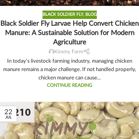
BLACK SOLDIER FLY
,
BLOG
Black Soldier Fly Larvae Help Convert Chicken
Manure: A Sustainable Solution for Modern
Agriculture
Kimmy Farm
In today’s livestock farming industry, managing chicken
manure remains a major challenge. If not handled properly,
chicken manure can cause...
CONTINUE READING
22
JUL