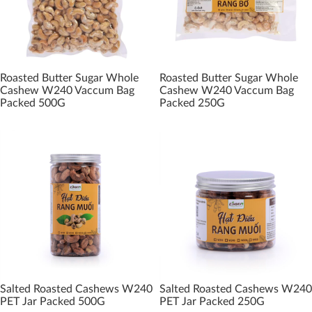
Roasted Butter Sugar Whole
Roasted Butter Sugar Whole
Cashew W240 Vaccum Bag
Cashew W240 Vaccum Bag
Packed 500G
Packed 250G
Salted Roasted Cashews W240
Salted Roasted Cashews W240
PET Jar Packed 500G
PET Jar Packed 250G