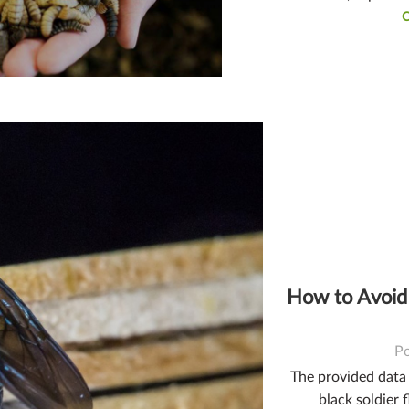
How to Avoid
P
The provided data o
black soldier f