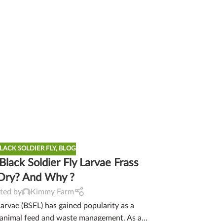
LACK SOLDIER FLY
,
BLOG
lack Soldier Fly Larvae Frass
Dry? And Why ?
ted by
Kimmy Farm
Larvae (BSFL) has gained popularity as a
 animal feed and waste management. As a...