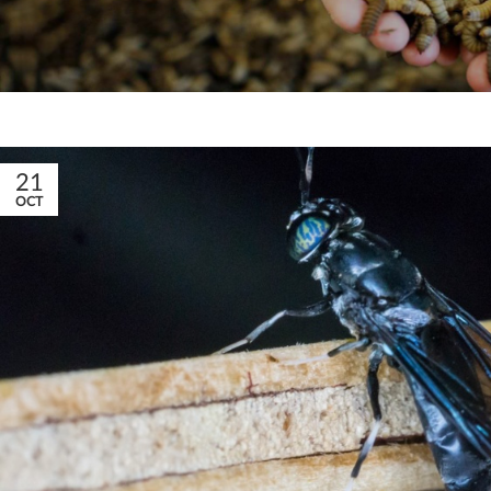
21
OCT