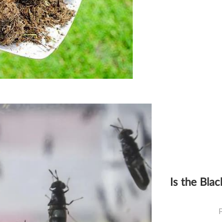
Is the Blac