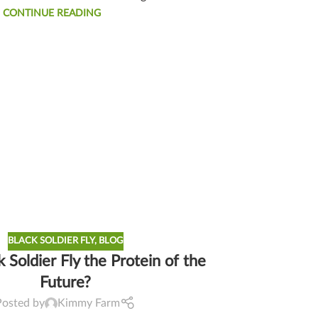
CONTINUE READING
BLACK SOLDIER FLY
,
BLOG
k Soldier Fly the Protein of the
Future?
Posted by
Kimmy Farm