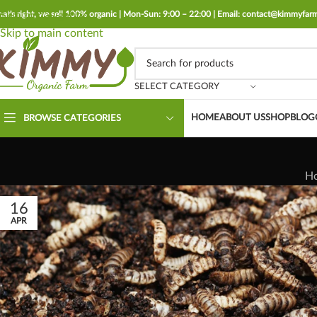
hat's right, we sell 100% organic | Mon-Sun: 9:00 – 22:00 | Email: contact@kimmyfa
Skip to navigation
Skip to main content
SELECT CATEGORY
HOME
ABOUT US
SHOP
BLOG
BROWSE CATEGORIES
H
16
APR