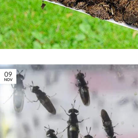
09
NOV