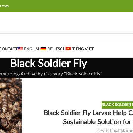
rm.com
CONTACT
ENGLISH
DEUTSCH
TIẾNG VIỆT
Black Soldier Fly
ome
Blog
Archive by Category "Black Soldier Fly"
BLACK SOLDIER 
Black Soldier Fly Larvae Help
Sustainable Solution fo
Posted by
Kim