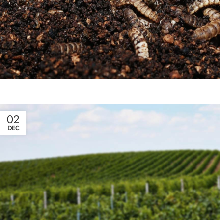
02
DEC