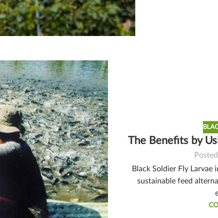
BLAC
The Benefits by Us
Posted
Black Soldier Fly Larvae 
sustainable feed alterna
CO