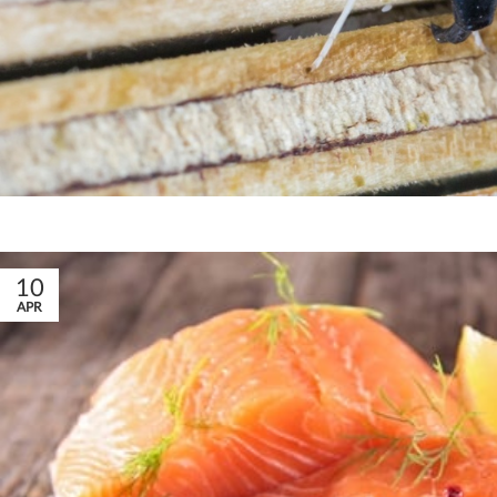
10
APR