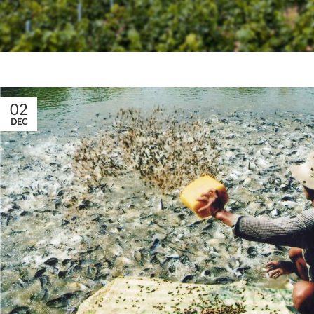
02
DEC