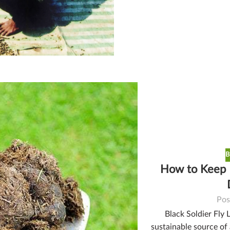
B
How to Keep B
Pos
Black Soldier Fly 
sustainable source of