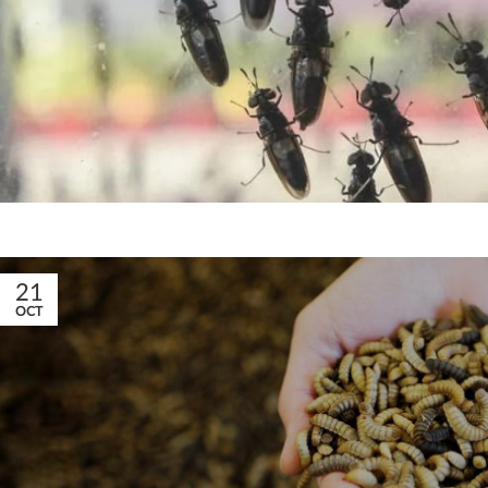
21
OCT