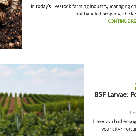
In today’s livestock farming industry, managing c
not handled properly, chick
CONTINUE R
BSF Larvae: P
Po
Have you had enough
your city? Fortu