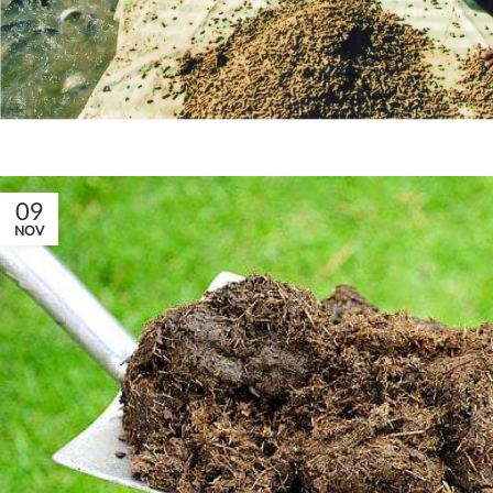
09
NOV