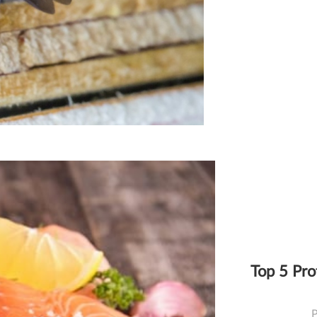
Top 5 Pro