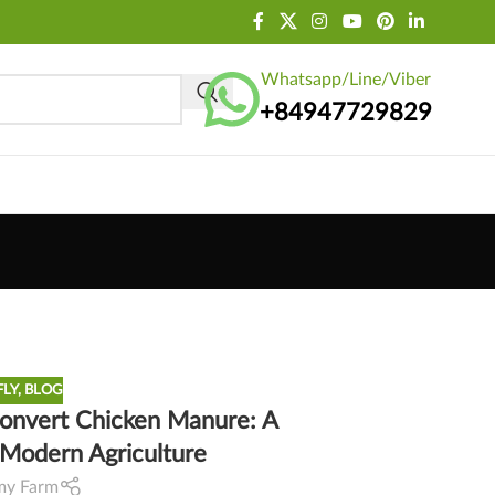
Whatsapp/Line/Viber
+84947729829
FLY
,
BLOG
 Convert Chicken Manure: A
r Modern Agriculture
my Farm