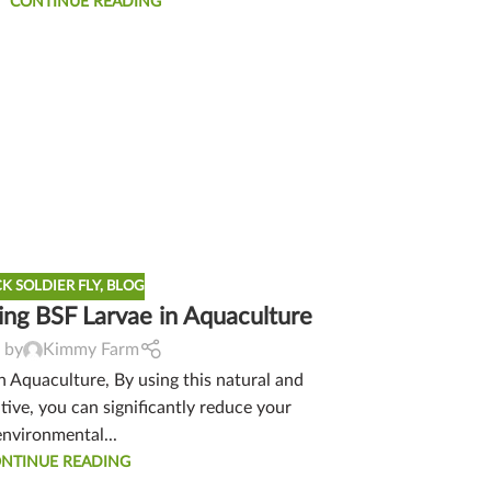
CONTINUE READING
K SOLDIER FLY
,
BLOG
ing BSF Larvae in Aquaculture
 by
Kimmy Farm
in Aquaculture, By using this natural and
tive, you can significantly reduce your
environmental...
NTINUE READING