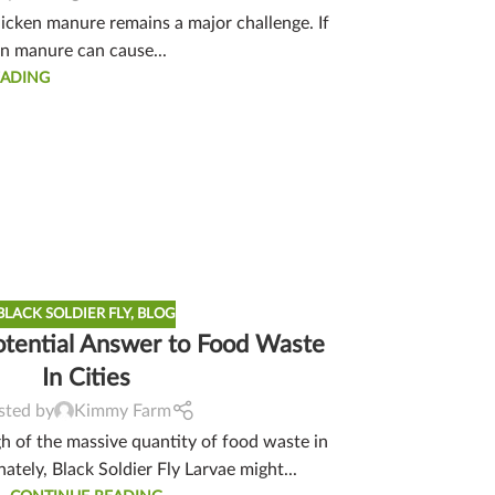
hicken manure remains a major challenge. If
en manure can cause...
EADING
BLACK SOLDIER FLY
,
BLOG
otential Answer to Food Waste
In Cities
sted by
Kimmy Farm
 of the massive quantity of food waste in
nately, Black Soldier Fly Larvae might...