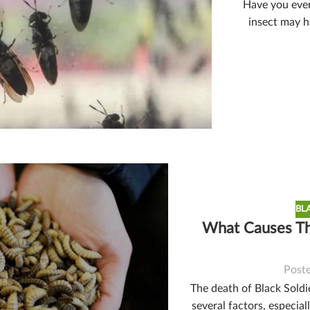
Have you ever 
insect may ho
BL
What Causes The
Post
The death of Black Soldie
several factors, especial