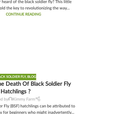
heard of the black soldier fly? This little
ld the key to revolutionizing the way...
CONTINUE READING
ACK SOLDIER FLY
,
BLOG
 Death Of Black Soldier Fly
Hatchlings ?
ed by
Kimmy Farm
r Fly (BSF) hatchlings can be attributed to
ly for beginners who might inadvertently...