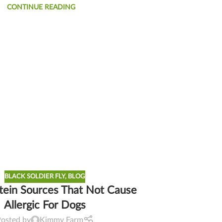
CONTINUE READING
BLACK SOLDIER FLY
,
BLOG
tein Sources That Not Cause
Allergic For Dogs
Posted by
Kimmy Farm