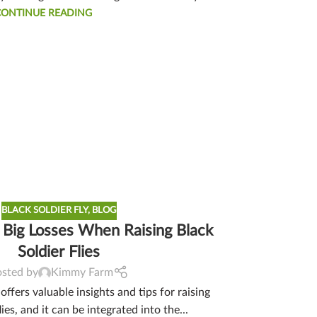
CONTINUE READING
BLACK SOLDIER FLY
,
BLOG
 Big Losses When Raising Black
Soldier Flies
osted by
Kimmy Farm
ffers valuable insights and tips for raising
lies, and it can be integrated into the...