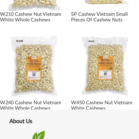
W210 Cashew Nut Vietnam
SP Cashew Vietnam Small
White Whole Cashews
Pieces Of Cashew Nuts
W240 Cashew Nut Vietnam
W450 Cashew Nut Vietnam
White Whole Cashews
White Cashews
About Us