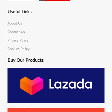
Useful Links
About Us
Contact Us
Privacy Policy
Cookies Policy
Buy Our Products: