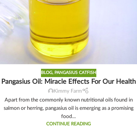
BLOG
,
PANGASIUS CATFISH
Pangasius Oil: Miracle Effects For Our Health
Kimmy Farm
Apart from the commonly known nutritional oils found in
salmon or herring, pangasius oil is emerging as a promising
food...
CONTINUE READING