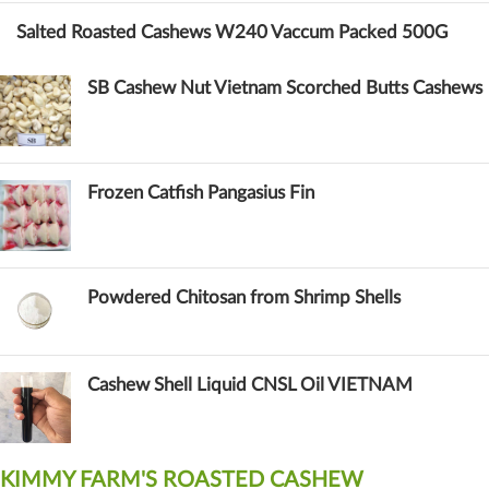
Salted Roasted Cashews W240 Vaccum Packed 500G
SB Cashew Nut Vietnam Scorched Butts Cashews
Frozen Catfish Pangasius Fin
Powdered Chitosan from Shrimp Shells
Cashew Shell Liquid CNSL Oil VIETNAM
KIMMY FARM'S ROASTED CASHEW