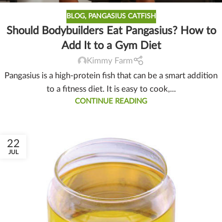
BLOG
,
PANGASIUS CATFISH
Should Bodybuilders Eat Pangasius? How to
Add It to a Gym Diet
Kimmy Farm
Pangasius is a high-protein fish that can be a smart addition
to a fitness diet. It is easy to cook,...
CONTINUE READING
22
JUL