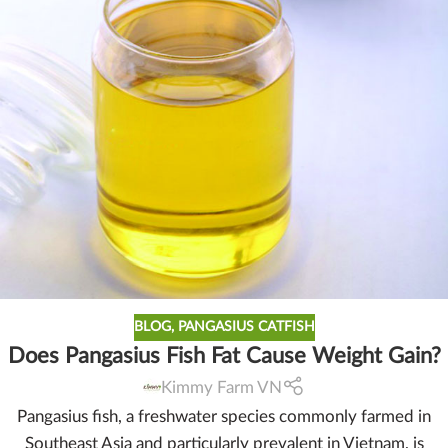
BLOG
,
PANGASIUS CATFISH
Does Pangasius Fish Fat Cause Weight Gain?
Kimmy Farm VN
Pangasius fish, a freshwater species commonly farmed in
Southeast Asia and particularly prevalent in Vietnam, is