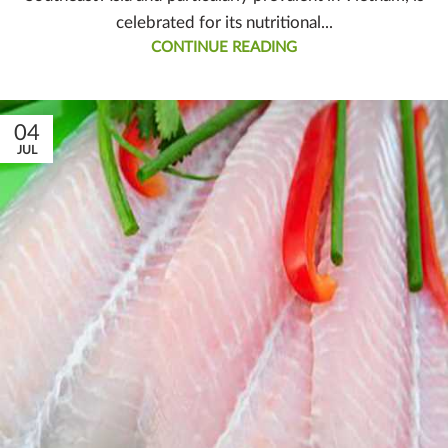
celebrated for its nutritional...
CONTINUE READING
04
JUL