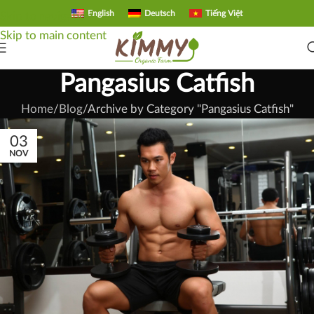
English
Deutsch
Tiếng Việt
Skip to navigation
Skip to main content
Pangasius Catfish
Home
Blog
Archive by Category "Pangasius Catfish"
03
NOV