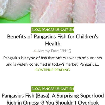
BLOG
,
PANGASIUS CATFISH
Benefits of Pangasius Fish for Children’s
Health
Kimmy Farm VN
Pangasius is a type of fish that offers a wealth of nutrients
and is widely consumed in today's market. Pangasius...
CONTINUE READING
BLOG
,
PANGASIUS CATFISH
Pangasius Fish (Basa): A Surprising Superfood
Rich in Omega-3 You Shouldn’t Overlook