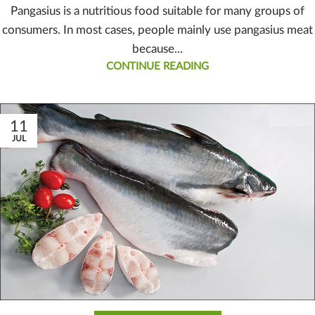
Pangasius is a nutritious food suitable for many groups of
consumers. In most cases, people mainly use pangasius meat
because...
CONTINUE READING
11
JUL