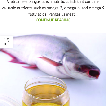
Vietnamese pangasius is a nutritious fish that contains
valuable nutrients such as omega-3, omega-6, and omega-9
fatty acids. Pangasius meat...
CONTINUE READING
15
JUL