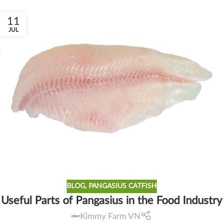
11
JUL
BLOG
,
PANGASIUS CATFISH
Useful Parts of Pangasius in the Food Industry
Kimmy Farm VN