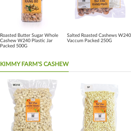
Roasted Butter Sugar Whole
Salted Roasted Cashews W240
Cashew W240 Plastic Jar
Vaccum Packed 250G
Packed 500G
KIMMY FARM'S CASHEW