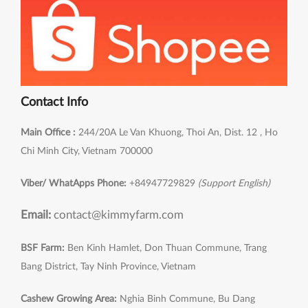
Contact Info
Main Office :
244/20A Le Van Khuong, Thoi An, Dist. 12 , Ho
Chi Minh City, Vietnam 700000
Viber/ WhatApps Phone:
+84947729829
(Support English)
Email:
contact@kimmyfarm.com
BSF Farm:
Ben Kinh Hamlet, Don Thuan Commune, Trang
Bang District, Tay Ninh Province, Vietnam
Cashew Growing Area:
Nghia Binh Commune, Bu Dang