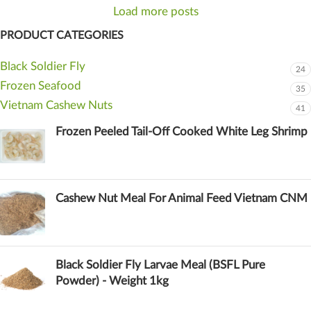
Load more posts
PRODUCT CATEGORIES
Black Soldier Fly
24
Frozen Seafood
35
Vietnam Cashew Nuts
41
Frozen Peeled Tail-Off Cooked White Leg Shrimp
Cashew Nut Meal For Animal Feed Vietnam CNM
Black Soldier Fly Larvae Meal (BSFL Pure
Powder) - Weight 1kg