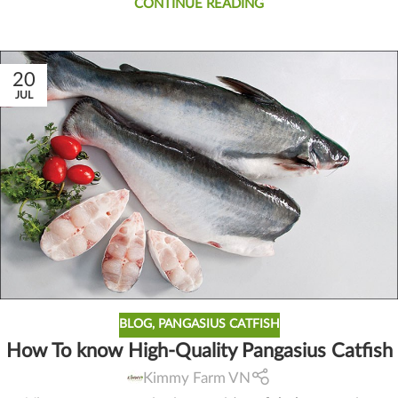
CONTINUE READING
20
JUL
BLOG
,
PANGASIUS CATFISH
How To know High-Quality Pangasius Catfish
Kimmy Farm VN