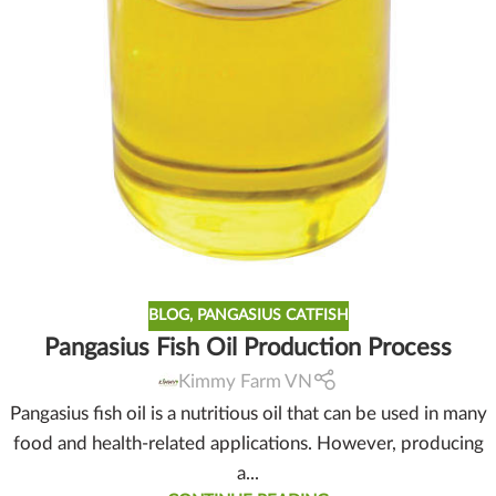
BLOG
,
PANGASIUS CATFISH
Pangasius Fish Oil Production Process
Kimmy Farm VN
Pangasius fish oil is a nutritious oil that can be used in many
food and health-related applications. However, producing
a...