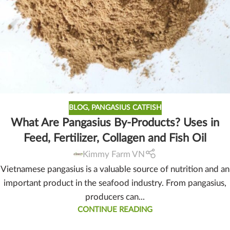
BLOG
,
PANGASIUS CATFISH
What Are Pangasius By-Products? Uses in
Feed, Fertilizer, Collagen and Fish Oil
Kimmy Farm VN
Vietnamese pangasius is a valuable source of nutrition and an
important product in the seafood industry. From pangasius,
producers can...
CONTINUE READING