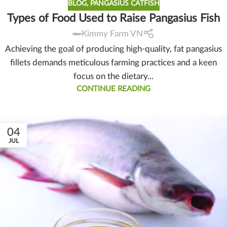
BLOG
,
PANGASIUS CATFISH
Types of Food Used to Raise Pangasius Fish
Kimmy Farm VN
Achieving the goal of producing high-quality, fat pangasius
fillets demands meticulous farming practices and a keen
focus on the dietary...
CONTINUE READING
04
JUL