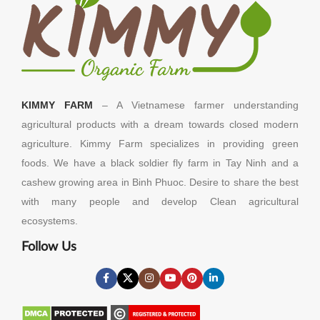
KIMMY FARM
– A Vietnamese farmer understanding
agricultural products with a dream towards closed modern
agriculture. Kimmy Farm specializes in providing green
foods. We have a black soldier fly farm in Tay Ninh and a
cashew growing area in Binh Phuoc. Desire to share the best
with many people and develop Clean agricultural
ecosystems.
Follow Us