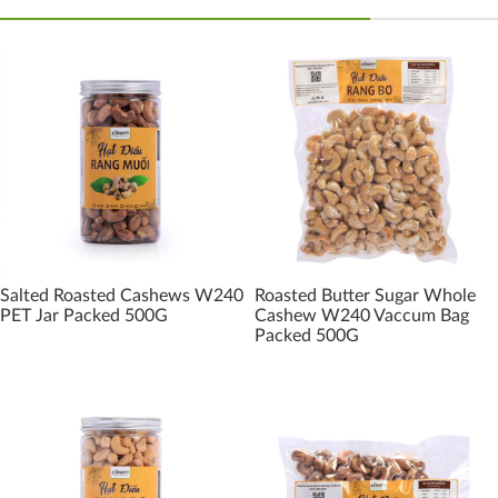
Salted Roasted Cashews W240
Roasted Butter Sugar Whole
PET Jar Packed 500G
Cashew W240 Vaccum Bag
Packed 500G