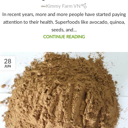
Kimmy Farm VN
In recent years, more and more people have started paying
attention to their health. Superfoods like avocado, quinoa,
seeds, and...
CONTINUE READING
28
JUN