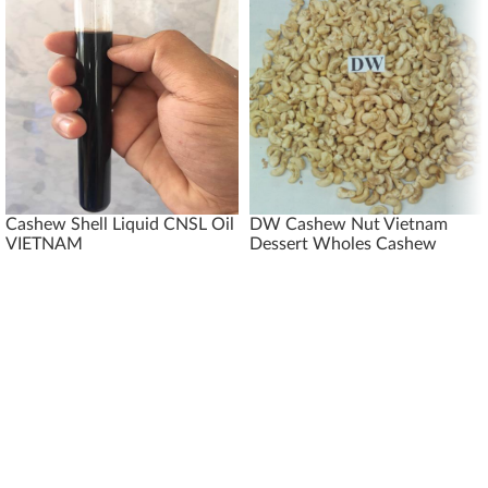
Cashew Shell Liquid CNSL Oil
DW Cashew Nut Vietnam
VIETNAM
Dessert Wholes Cashew