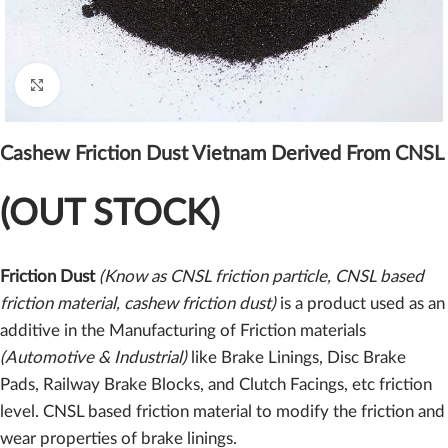
Click to enlarge
Cashew Friction Dust Vietnam Derived From CNSL
(OUT STOCK)
Friction Dust
(Know as CNSL friction particle, CNSL based
friction material, cashew friction dust)
is a product used as an
additive in the Manufacturing of Friction materials
(Automotive & Industrial)
like Brake Linings, Disc Brake
Pads, Railway Brake Blocks, and Clutch Facings, etc friction
level. CNSL based friction material to modify the friction and
wear properties of brake linings.