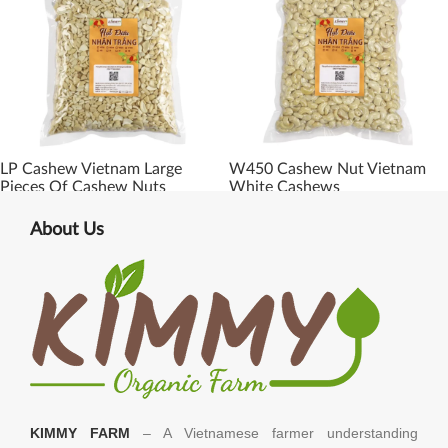
LP Cashew Vietnam Large
W450 Cashew Nut Vietnam
Pieces Of Cashew Nuts
White Cashews
About Us
KIMMY FARM
– A Vietnamese farmer understanding