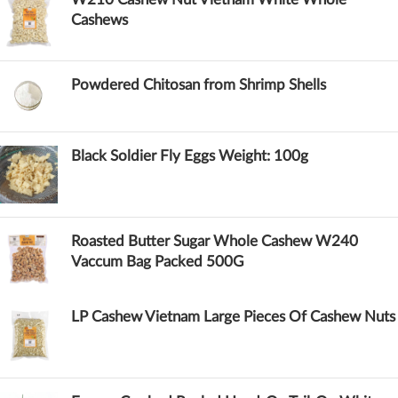
Cashews
Powdered Chitosan from Shrimp Shells
Black Soldier Fly Eggs Weight: 100g
Roasted Butter Sugar Whole Cashew W240
Vaccum Bag Packed 500G
LP Cashew Vietnam Large Pieces Of Cashew Nuts