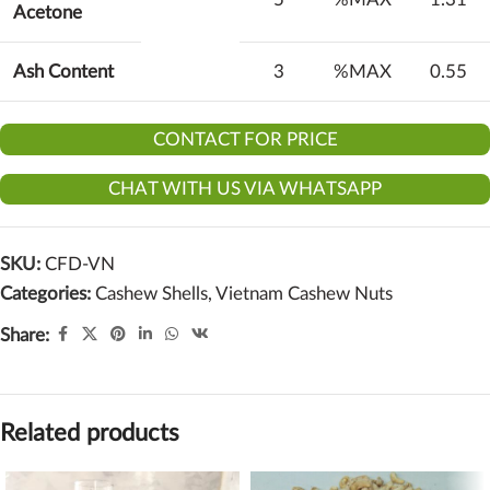
Acetone
Ash Content
3
%MAX
0.55
CONTACT FOR PRICE
CHAT WITH US VIA WHATSAPP
SKU:
CFD-VN
Categories:
Cashew Shells
,
Vietnam Cashew Nuts
Share:
Related products