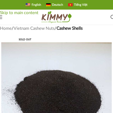
English
Deutsch
Tiếng Việt
Skip to navigation
Skip to main content
Home
Vietnam Cashew Nuts
Cashew Shells
SOLD OUT