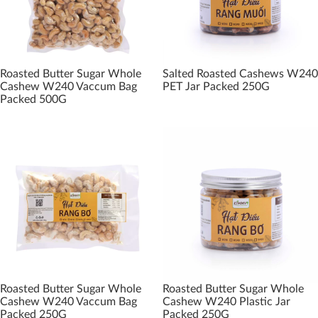
Roasted Butter Sugar Whole
Salted Roasted Cashews W240
Cashew W240 Vaccum Bag
PET Jar Packed 250G
Packed 500G
Roasted Butter Sugar Whole
Roasted Butter Sugar Whole
Cashew W240 Vaccum Bag
Cashew W240 Plastic Jar
Packed 250G
Packed 250G