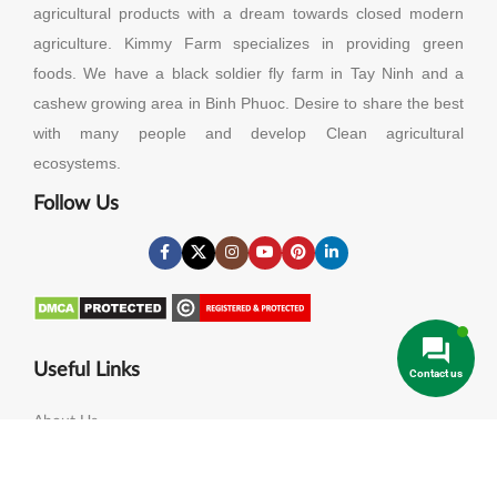
agricultural products with a dream towards closed modern
agriculture. Kimmy Farm specializes in providing green
foods. We have a black soldier fly farm in Tay Ninh and a
cashew growing area in Binh Phuoc. Desire to share the best
with many people and develop Clean agricultural
ecosystems.
Follow Us
Useful Links
Contact us
About Us
Contact Us