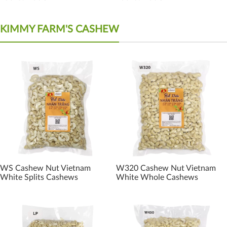
KIMMY FARM'S CASHEW
WS Cashew Nut Vietnam
W320 Cashew Nut Vietnam
White Splits Cashews
White Whole Cashews