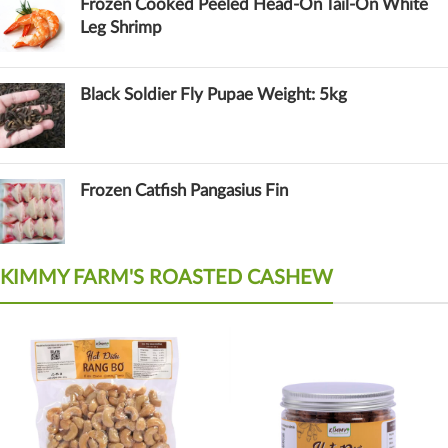
Frozen Cooked Peeled Head-On Tail-On White
Leg Shrimp
Black Soldier Fly Pupae Weight: 5kg
Frozen Catfish Pangasius Fin
KIMMY FARM'S ROASTED CASHEW