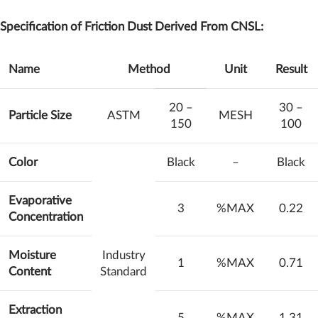
Specification of Friction Dust Derived From CNSL:
Name
Method
Unit
Result
20 –
30 –
Particle Size
ASTM
MESH
150
100
Color
Black
–
Black
Evaporative
3
%MAX
0.22
Concentration
Moisture
Industry
1
%MAX
0.71
Content
Standard
Extraction
5
%MAX
1.31