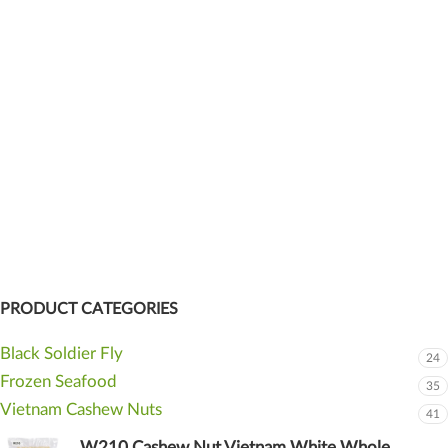
PRODUCT CATEGORIES
Black Soldier Fly
24
Frozen Seafood
35
Vietnam Cashew Nuts
41
W210 Cashew Nut Vietnam White Whole