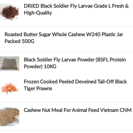
DRIED Black Soldier Fly Larvae Grade L Fresh &
High-Quality
Roasted Butter Sugar Whole Cashew W240 Plastic Jar
Packed 500G
Black Soldier Fly Larvae Powder (BSFL Protein
Powder) 10KG
Frozen Cooked Peeled Deveined Tail-Off Black
Tiger Prawns
Cashew Nut Meal For Animal Feed Vietnam CNM