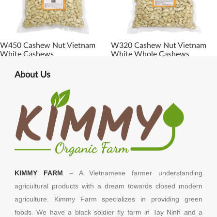
W450 Cashew Nut Vietnam
W320 Cashew Nut Vietnam
White Cashews
White Whole Cashews
About Us
KIMMY FARM
– A Vietnamese farmer understanding
agricultural products with a dream towards closed modern
agriculture. Kimmy Farm specializes in providing green
foods. We have a black soldier fly farm in Tay Ninh and a