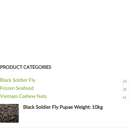
PRODUCT CATEGORIES
Black Soldier Fly
24
Frozen Seafood
35
Vietnam Cashew Nuts
41
Black Soldier Fly Pupae Weight: 10kg