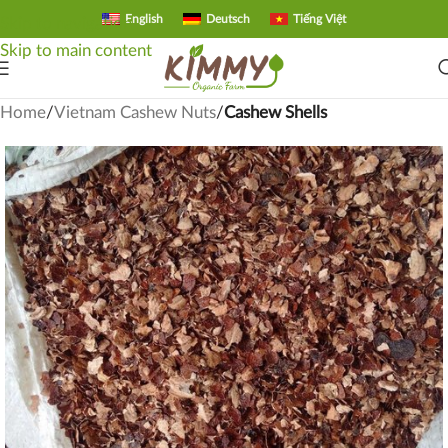
English
Deutsch
Tiếng Việt
Skip to navigation
Skip to main content
Home
Vietnam Cashew Nuts
Cashew Shells