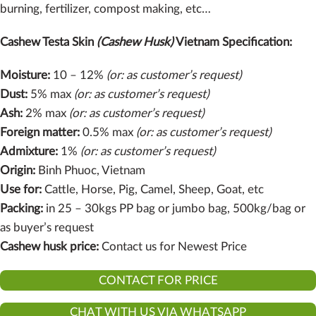
burning, fertilizer, compost making, etc…
Cashew Testa Skin
(Cashew Husk)
Vietnam Specification:
Moisture:
10 – 12%
(or: as customer’s request)
Dust:
5% max
(or: as customer’s request)
Ash:
2% max
(or: as customer’s request)
Foreign matter:
0.5% max
(or: as customer’s request)
Admixture:
1%
(or: as customer’s request)
Origin:
Binh Phuoc, Vietnam
Use for:
Cattle, Horse, Pig, Camel, Sheep, Goat, etc
Packing:
in 25 – 30kgs PP bag or jumbo bag, 500kg/bag or
as buyer’s request
Cashew husk price:
Contact us for Newest Price
CONTACT FOR PRICE
CHAT WITH US VIA WHATSAPP