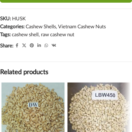
SKU:
HUSK
Categories:
Cashew Shells
,
Vietnam Cashew Nuts
Tags:
cashew shell
,
raw cashew nut
Share:
Related products