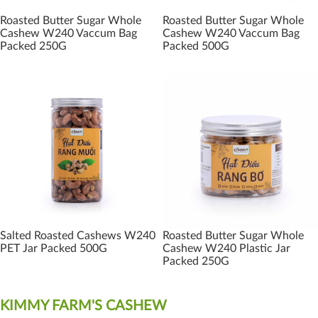
Roasted Butter Sugar Whole
Roasted Butter Sugar Whole
Cashew W240 Vaccum Bag
Cashew W240 Vaccum Bag
Packed 250G
Packed 500G
Salted Roasted Cashews W240
Roasted Butter Sugar Whole
PET Jar Packed 500G
Cashew W240 Plastic Jar
Packed 250G
KIMMY FARM'S CASHEW