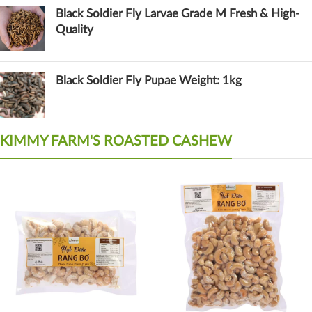
Black Soldier Fly Larvae Grade M Fresh & High-
Quality
Black Soldier Fly Pupae Weight: 1kg
KIMMY FARM'S ROASTED CASHEW