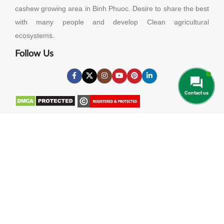
cashew growing area in Binh Phuoc. Desire to share the best
with many people and develop Clean agricultural
ecosystems.
Follow Us
Contact us
Useful Links
About Us
Contact Us
Privacy Policy
Cookies Policy