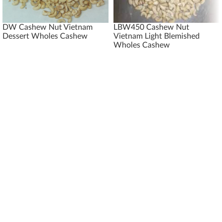
DW Cashew Nut Vietnam
LBW450 Cashew Nut
Dessert Wholes Cashew
Vietnam Light Blemished
Wholes Cashew