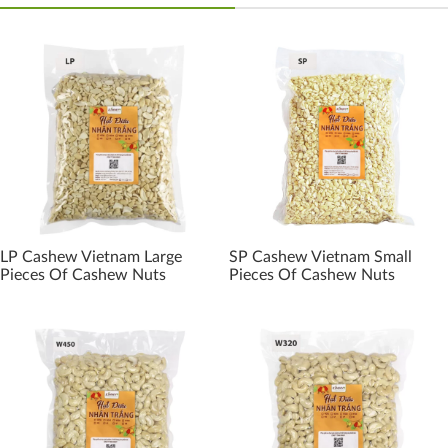
LP Cashew Vietnam Large
SP Cashew Vietnam Small
Pieces Of Cashew Nuts
Pieces Of Cashew Nuts