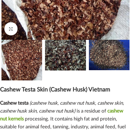
Click to enlarge
Cashew Testa Skin (Cashew Husk) Vietnam
Cashew testa
(cashew husk, cashew nut husk, cashew skin,
cashew husk skin, cashew nut husk)
is a residue of
cashew
nut kernels
processing. It contains high fat and protein,
suitable for animal feed, tanning, industry, animal feed, fuel