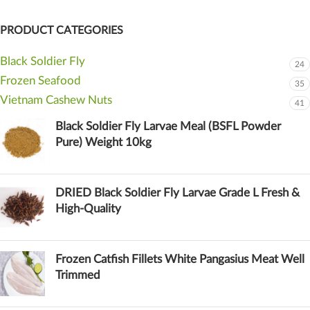
PRODUCT CATEGORIES
Black Soldier Fly
24
Frozen Seafood
35
Vietnam Cashew Nuts
41
Black Soldier Fly Larvae Meal (BSFL Powder
Pure) Weight 10kg
DRIED Black Soldier Fly Larvae Grade L Fresh &
High-Quality
Frozen Catfish Fillets White Pangasius Meat Well
Trimmed