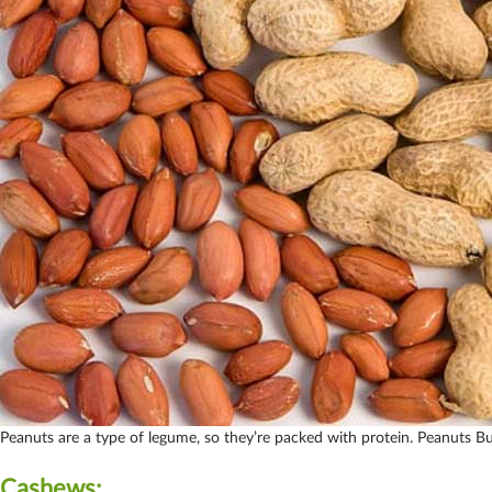
Peanuts are a type of legume, so they’re packed with protein. Peanuts B
Cashews: