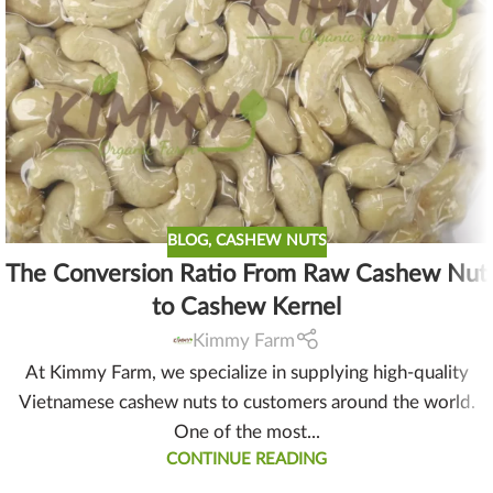
BLOG
,
CASHEW NUTS
The Conversion Ratio From Raw Cashew Nut
to Cashew Kernel
Kimmy Farm
At Kimmy Farm, we specialize in supplying high-quality
Vietnamese cashew nuts to customers around the world.
One of the most...
CONTINUE READING