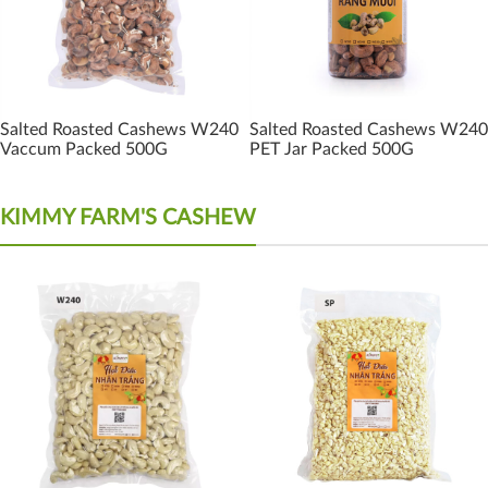
Salted Roasted Cashews W240
Salted Roasted Cashews W240
Vaccum Packed 500G
PET Jar Packed 500G
KIMMY FARM'S CASHEW