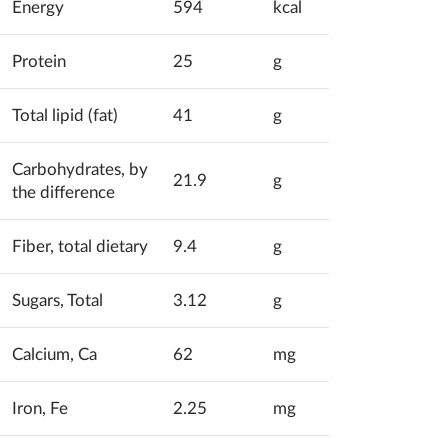
Energy
594
kcal
Protein
25
g
Total lipid (fat)
41
g
Carbohydrates, by
21.9
g
the difference
Fiber, total dietary
9.4
g
Sugars, Total
3.12
g
Calcium, Ca
62
mg
Iron, Fe
2.25
mg