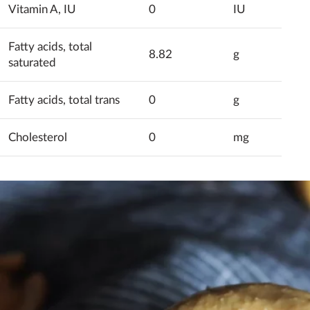
Vitamin A, IU
0
IU
Fatty acids, total
8.82
g
saturated
Fatty acids, total trans
0
g
Cholesterol
0
mg