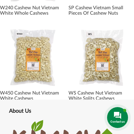
W240 Cashew Nut Vietnam
SP Cashew Vietnam Small
White Whole Cashews
Pieces Of Cashew Nuts
W450 Cashew Nut Vietnam
WS Cashew Nut Vietnam
White Cashews
White Splits Cashews
About Us