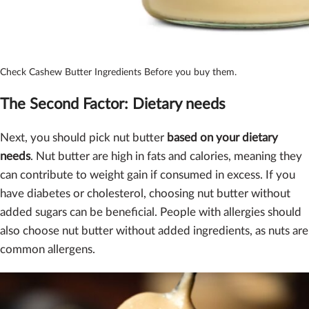
Check Cashew Butter Ingredients Before you buy them.
The Second Factor: D
ietary needs
Next, you should pick nut butter
based on your dietary
needs
. Nut butter are high in fats and calories, meaning they
can contribute to weight gain if consumed in excess. If you
have diabetes or cholesterol, choosing nut butter without
added sugars can be beneficial. People with allergies should
also choose nut butter without added ingredients, as nuts are
common allergens.