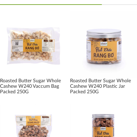
Roasted Butter Sugar Whole
Roasted Butter Sugar Whole
Cashew W240 Vaccum Bag
Cashew W240 Plastic Jar
Packed 250G
Packed 250G