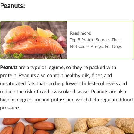
Peanuts:
Read more:
Top 5 Protein Sources That
Not Cause Allergic For Dogs
Peanuts
are a type of legume, so they’re packed with
protein. Peanuts also contain healthy oils, fiber, and
unsaturated fats that can help lower cholesterol levels and
reduce the risk of cardiovascular disease. Peanuts are also
high in magnesium and potassium, which help regulate blood
pressure.