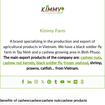
Kimmy Farm
A brand specializing in the production and export of
agricultural products in Vietnam. We have a black soldier fly
farm in Tay Ninh and a cashew growing area in Binh Phuoc.
The main export products of the company are:
cashew nuts
,
cashew nut kernels
,
black soldier fly
,
frozen seafood
, shrimp,
prawns, catfish… from Vietnam.
benefits of cashew
cashew
cashew nuts
cashew products