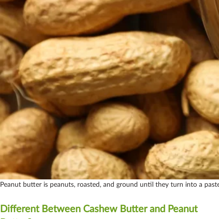
Peanut butter is peanuts, roasted, and ground until they turn into a past
Different Between Cashew Butter and Peanut