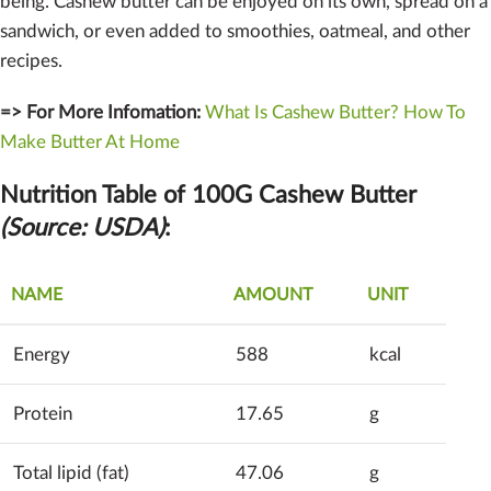
being. Cashew butter can be enjoyed on its own, spread on a
sandwich, or even added to smoothies, oatmeal, and other
recipes.
=> For More Infomation:
What Is Cashew Butter? How To
Make Butter At Home
Nutrition Table of 100G Cashew Butter
(Source: USDA)
:
NAME
AMOUNT
UNIT
Energy
588
kcal
Protein
17.65
g
Total lipid (fat)
47.06
g