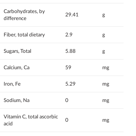
Carbohydrates, by
29.41
g
difference
Fiber, total dietary
2.9
g
Sugars, Total
5.88
g
Calcium, Ca
59
mg
Iron, Fe
5.29
mg
Sodium, Na
0
mg
Vitamin C, total ascorbic
0
mg
acid