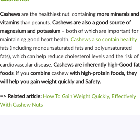
Cashews
are the healthiest nut, containing
more minerals and
vitamins
than peanuts.
Cashews are also a good source of
magnesium and potassium
– both of which are important for
maintaining good heart health.
Cashews also contain healthy
fats (including monounsaturated fats and polyunsaturated
fats), which can help reduce cholesterol levels and the risk of
cardiovascular disease.
Cashews are inherently high-Good fat
foods
, if you
combine
cashew
with high-protein foods, they
will help you gain weight quickly and Safety.
=> Related article:
How To Gain Weight Quickly, Effectively
With Cashew Nuts