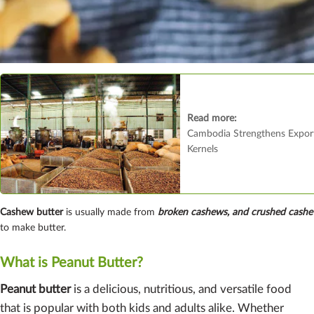
Read more:
Cambodia Strengthens Expor
Kernels
Cashew butter
is usually made from
broken cashews, and crushed cas
to make butter.
What is Peanut Butter?
Peanut butter
is a delicious, nutritious, and versatile food
that is popular with both kids and adults alike. Whether