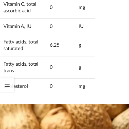
Vitamin C, total
0
mg
ascorbic acid
Vitamin A, IU
0
IU
Fatty acids, total
6.25
g
saturated
Fatty acids, total
0
g
trans
Cholesterol
0
mg