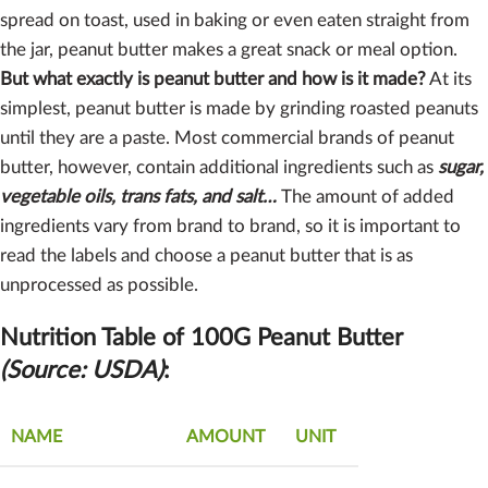
spread on toast, used in baking or even eaten straight from
the jar, peanut butter makes a great snack or meal option.
But what exactly is peanut butter and how is it made?
At its
simplest, peanut butter is made by grinding roasted peanuts
until they are a paste. Most commercial brands of peanut
butter, however, contain additional ingredients such as
sugar,
vegetable oils, trans fats, and salt…
The amount of added
ingredients vary from brand to brand, so it is important to
read the labels and choose a peanut butter that is as
unprocessed as possible.
Nutrition Table of 100G Peanut Butter
(Source: USDA)
:
NAME
AMOUNT
UNIT