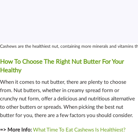
Cashews are the healthiest nut, containing more minerals and vitamins t
How To Choose The Right Nut Butter For Your
Healthy
When it comes to nut butter, there are plenty to choose
from. Nut butters, whether in creamy spread form or
crunchy nut form, offer a delicious and nutritious alternative
to other butters or spreads. When picking the best nut
butter for you, there are a few factors you should consider.
=> More Info:
What Time To Eat Cashews Is Healthiest?