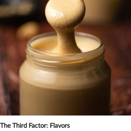
The Third Factor: F
lavors