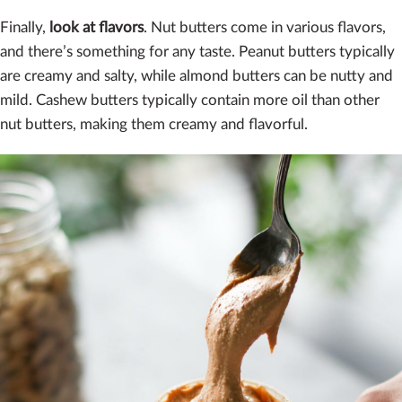
Finally,
look at flavors
. Nut butters come in various flavors,
and there’s something for any taste. Peanut butters typically
are creamy and salty, while almond butters can be nutty and
mild. Cashew butters typically contain more oil than other
nut butters, making them creamy and flavorful.