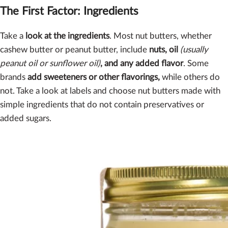
The First Factor: Ingredients
Take a
look at the ingredients
. Most nut butters, whether
cashew butter or peanut butter, include
nuts, oil
(usually
peanut oil or sunflower oil)
, and any added flavor
. Some
brands
add sweeteners or other flavorings,
while others do
not. Take a look at labels and choose nut butters made with
simple ingredients that do not contain preservatives or
added sugars.