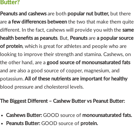
Butter?
Peanuts and cashews
are both
popular nut butter,
but there
are
a few differences between
the two that make them quite
different. In the fact, cashews will provide you with the
same
health benefits as peanuts
. But,
Peanuts
are
a popular source
of protein
, which is great for athletes and people who are
looking to improve their strength and stamina. Cashews, on
the other hand, are a
good source of monounsaturated fats
and are also a good source of copper, magnesium, and
potassium.
All of these nutrients are important for healthy
blood pressure and cholesterol levels.
The Biggest Different – Cashew Butter vs Peanut Butter:
Cashews Butter:
GOOD source of
monounsaturated fats.
Peanuts Butter:
GOOD source of
protein.