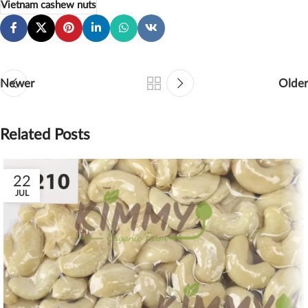
Vietnam cashew nuts
Newer
Older
Related Posts
22
JUL