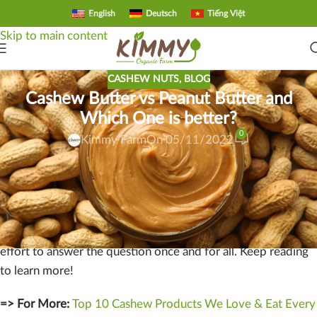
English
Deutsch
Tiếng Việt
Skip to navigation
Skip to main content
CASHEW NUTS
,
BLOG
Cashew Butter vs Peanut Butter and
Which One is better?
0
Kimmy Farm
On 05/11/2022
Cashew butter vs peanut butter.
Which one is better? This is
a question many people ask when trying to decide between
two delicious spreads. In this blog post, we’ll take a look at
the differences between these two popular spreads in an
effort to answer the question once and for all. Keep reading
to learn more!
=> For More:
Top 10 Cashew Products We Love & Eat Every