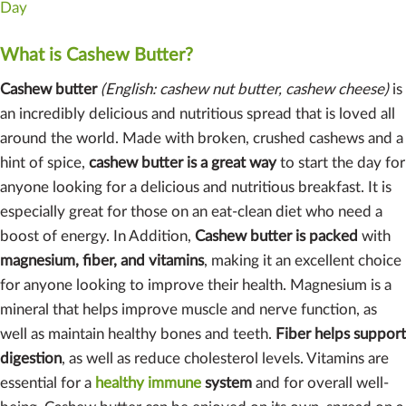
Day
What is Cashew Butter?
Cashew butter
(English: cashew nut butter, cashew cheese)
is
an incredibly delicious and nutritious spread that is loved all
around the world. Made with broken, crushed cashews and a
hint of spice,
cashew butter is a great way
to start the day for
anyone looking for a delicious and nutritious breakfast. It is
especially great for those on an eat-clean diet who need a
boost of energy. In Addition,
Cashew butter is packed
with
magnesium, fiber, and vitamins
, making it an excellent choice
for anyone looking to improve their health. Magnesium is a
mineral that helps improve muscle and nerve function, as
well as maintain healthy bones and teeth.
Fiber helps support
digestion
, as well as reduce cholesterol levels. Vitamins are
essential for a
healthy immune
system
and for overall well-