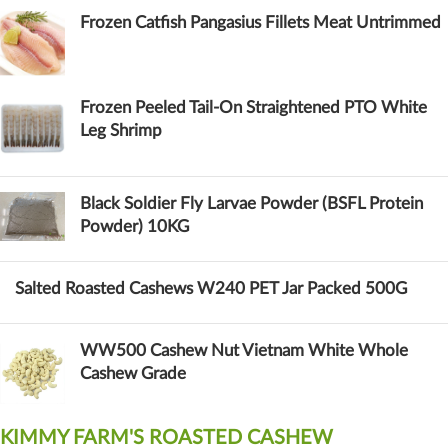
Frozen Catfish Pangasius Fillets Meat Untrimmed
Frozen Peeled Tail-On Straightened PTO White
Leg Shrimp
Black Soldier Fly Larvae Powder (BSFL Protein
Powder) 10KG
Salted Roasted Cashews W240 PET Jar Packed 500G
WW500 Cashew Nut Vietnam White Whole
Cashew Grade
KIMMY FARM'S ROASTED CASHEW