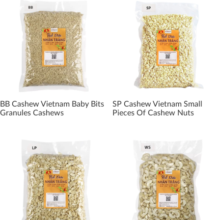
BB Cashew Vietnam Baby Bits
SP Cashew Vietnam Small
Granules Cashews
Pieces Of Cashew Nuts