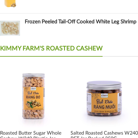
Frozen Peeled Tail-Off Cooked White Leg Shrimp
KIMMY FARM'S ROASTED CASHEW
Roasted Butter Sugar Whole
Salted Roasted Cashews W240