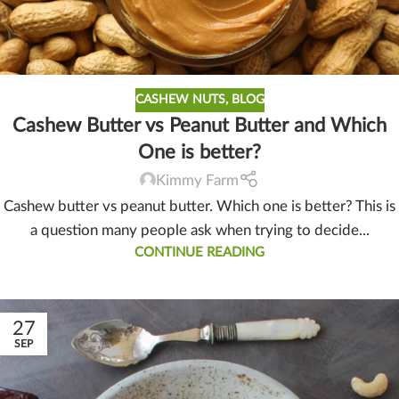
CASHEW NUTS
,
BLOG
Cashew Butter vs Peanut Butter and Which
One is better?
Kimmy Farm
Cashew butter vs peanut butter. Which one is better? This is
a question many people ask when trying to decide...
CONTINUE READING
27
SEP