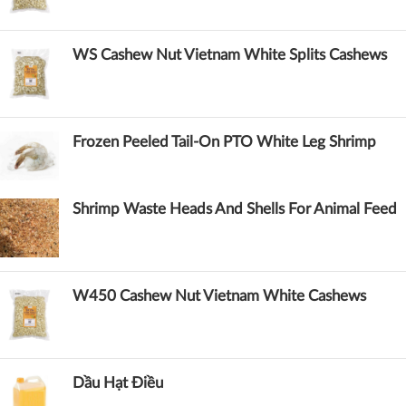
WS Cashew Nut Vietnam White Splits Cashews
Frozen Peeled Tail-On PTO White Leg Shrimp
Shrimp Waste Heads And Shells For Animal Feed
W450 Cashew Nut Vietnam White Cashews
Dầu Hạt Điều