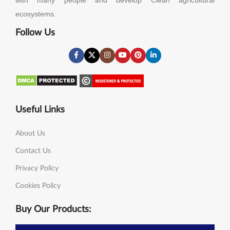
ecosystems.
Follow Us
Useful Links
About Us
Contact Us
Privacy Policy
Cookies Policy
Buy Our Products: