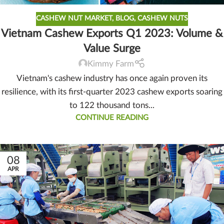
CASHEW NUT MARKET
,
BLOG
,
CASHEW NUTS
Vietnam Cashew Exports Q1 2023: Volume &
Value Surge
Kimmy Farm
Vietnam's cashew industry has once again proven its
resilience, with its first-quarter 2023 cashew exports soaring
to 122 thousand tons...
CONTINUE READING
08
APR