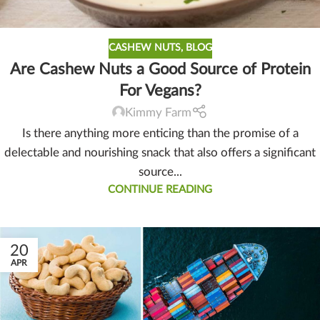
CASHEW NUTS
,
BLOG
Are Cashew Nuts a Good Source of Protein
For Vegans?
Kimmy Farm
Is there anything more enticing than the promise of a
delectable and nourishing snack that also offers a significant
source...
CONTINUE READING
20
APR