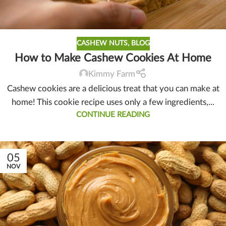
CASHEW NUTS
,
BLOG
How to Make Cashew Cookies At Home
Kimmy Farm
Cashew cookies are a delicious treat that you can make at
home! This cookie recipe uses only a few ingredients,...
CONTINUE READING
05
NOV