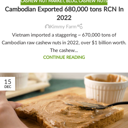
CASHEW NUT MARKET
,
BLOG
,
CASHEW NUTS
Cambodian Exported 680,000 tons RCN In
2022
Kimmy Farm
Vietnam imported a staggering ~ 670,000 tons of
Cambodian raw cashew nuts in 2022, over $1 billion worth.
The cashew...
CONTINUE READING
15
DEC