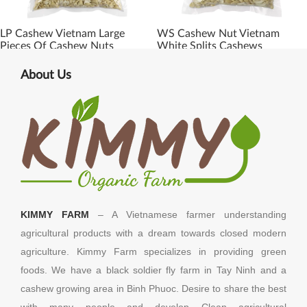
LP Cashew Vietnam Large
WS Cashew Nut Vietnam
Pieces Of Cashew Nuts
White Splits Cashews
About Us
KIMMY FARM
– A Vietnamese farmer understanding
agricultural products with a dream towards closed modern
agriculture. Kimmy Farm specializes in providing green
foods. We have a black soldier fly farm in Tay Ninh and a
cashew growing area in Binh Phuoc. Desire to share the best
with many people and develop Clean agricultural