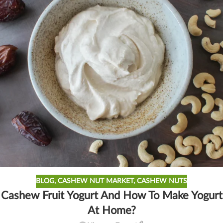
BLOG
,
CASHEW NUT MARKET
,
CASHEW NUTS
Cashew Fruit Yogurt And How To Make Yogurt
At Home?