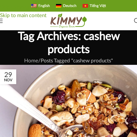
English
Deutsch
Tiếng Việt
Skip to navigation
Skip to main content
Tag Archives: cashew
products
Home
Posts Tagged "cashew products"
29
NOV