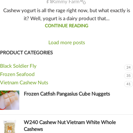
Kimmy Farm
Cashew yogurt is all the rage right now, but what exactly is
it? Well, yogurt is a dairy product that...
CONTINUE READING
Load more posts
PRODUCT CATEGORIES
Black Soldier Fly
24
Frozen Seafood
35
Vietnam Cashew Nuts
41
Frozen Catfish Pangasius Cube Nuggets
W240 Cashew Nut Vietnam White Whole
Cashews