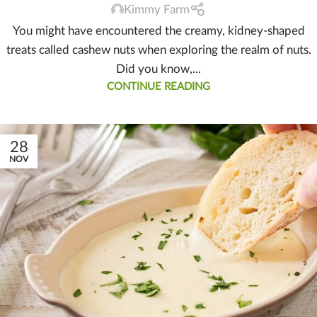
Kimmy Farm
You might have encountered the creamy, kidney-shaped
treats called cashew nuts when exploring the realm of nuts.
Did you know,...
CONTINUE READING
28
NOV