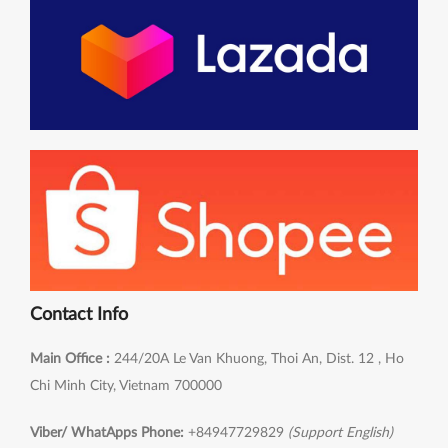
Contact Info
Main Office :
244/20A Le Van Khuong, Thoi An, Dist. 12 , Ho
Chi Minh City, Vietnam 700000
Viber/ WhatApps Phone:
+84947729829
(Support English)