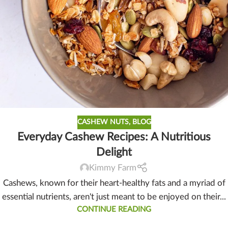
CASHEW NUTS
,
BLOG
Everyday Cashew Recipes: A Nutritious
Delight
Kimmy Farm
Cashews, known for their heart-healthy fats and a myriad of
essential nutrients, aren't just meant to be enjoyed on their...
CONTINUE READING