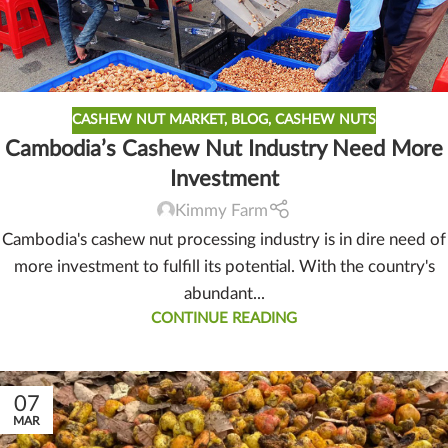
CASHEW NUT MARKET
,
BLOG
,
CASHEW NUTS
Cambodia’s Cashew Nut Industry Need More
Investment
Kimmy Farm
Cambodia's cashew nut processing industry is in dire need of
more investment to fulfill its potential. With the country's
abundant...
CONTINUE READING
07
MAR