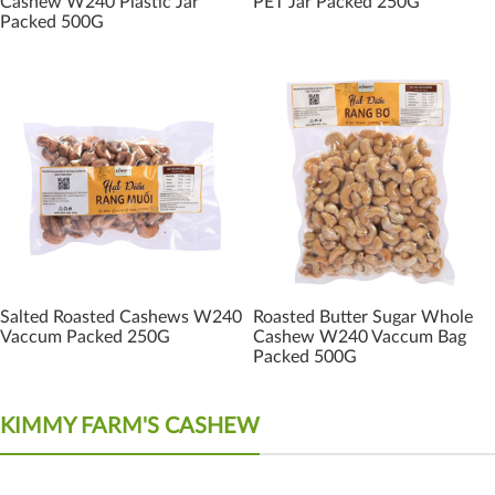
Cashew W240 Plastic Jar
PET Jar Packed 250G
Packed 500G
Salted Roasted Cashews W240
Roasted Butter Sugar Whole
Vaccum Packed 250G
Cashew W240 Vaccum Bag
Packed 500G
KIMMY FARM'S CASHEW