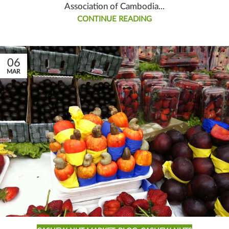
Association of Cambodia...
CONTINUE READING
06
MAR