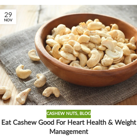
29
NOV
CASHEW NUTS
,
BLOG
Eat Cashew Good For Heart Health & Weight
Management