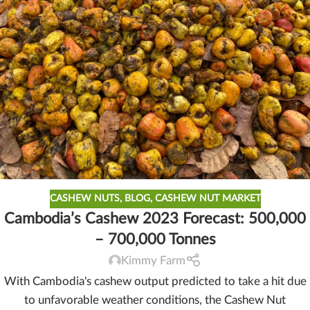
CASHEW NUTS
,
BLOG
,
CASHEW NUT MARKET
Cambodia’s Cashew 2023 Forecast: 500,000
– 700,000 Tonnes
Kimmy Farm
With Cambodia's cashew output predicted to take a hit due
to unfavorable weather conditions, the Cashew Nut