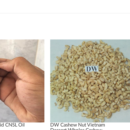
id CNSL Oil
DW Cashew Nut Vietnam