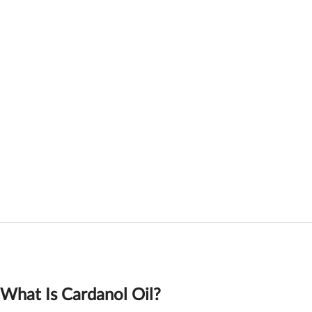
What Is Cardanol Oil?