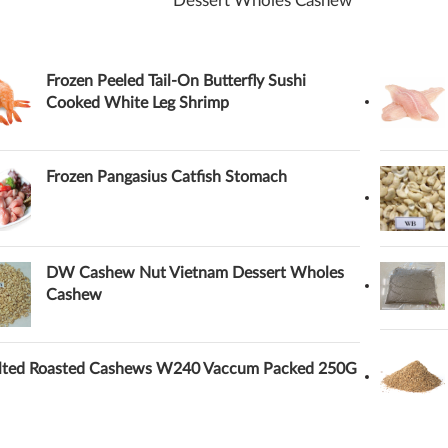
Dessert Wholes Cashew
Frozen Peeled Tail-On Butterfly Sushi
Cooked White Leg Shrimp
Frozen Pangasius Catfish Stomach
DW Cashew Nut Vietnam Dessert Wholes
Cashew
lted Roasted Cashews W240 Vaccum Packed 250G