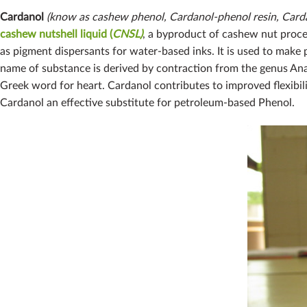
Cardanol
(know as cashew phenol, Cardanol-phenol resin, Cardan
cashew nutshell liquid (
CNSL)
, a byproduct of cashew nut proces
as pigment dispersants for water-based inks. It is used to make
name of substance is derived by contraction from the genus Ana
Greek word for heart. Cardanol contributes to improved flexibilit
Cardanol an effective substitute for petroleum-based Phenol.