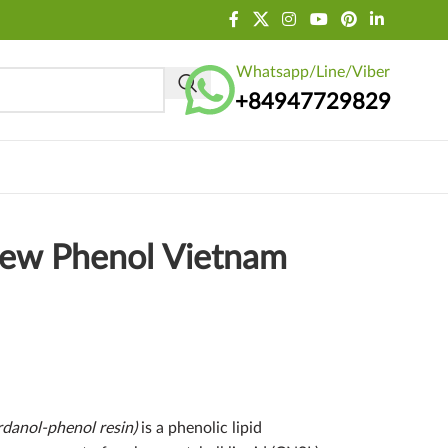
Whatsapp/Line/Viber
+84947729829
hew Phenol Vietnam
danol-phenol resin)
is a phenolic lipid