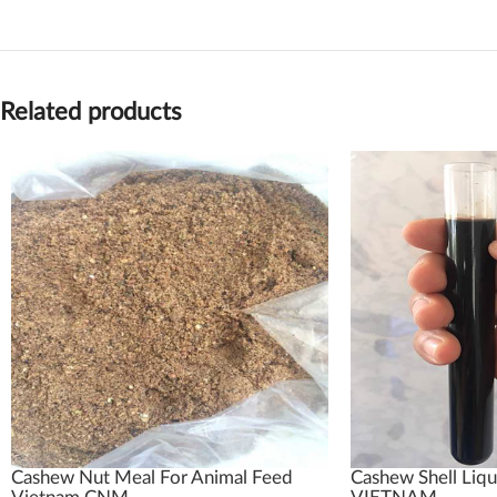
Related products
Cashew Nut Meal For Animal Feed
Cashew Shell Liqu