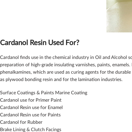
Cardanol Resin Used For?
Cardanol finds use in the chemical industry in Oil and Alcohol s
preparation of high-grade insulating varnishes, paints, enamels. 
phenalkamines, which are used as curing agents for the durable 
as plywood bonding resin and for the lamination industries.
Surface Coatings & Paints Marine Coating
Cardanol use for Primer Paint
Cardanol Resin use for Enamel
Cardanol Resin use for Paints
Cardanol for Rubber
Brake Lining & Clutch Facings