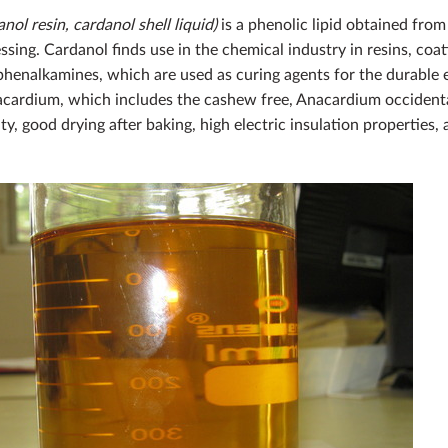
ol resin, cardanol shell liquid)
is a phenolic lipid obtained fro
sing. Cardanol finds use in the chemical industry in resins, coati
 phenalkamines, which are used as curing agents for the durable 
cardium, which includes the cashew free, Anacardium occidental
y, good drying after baking, high electric insulation properties,