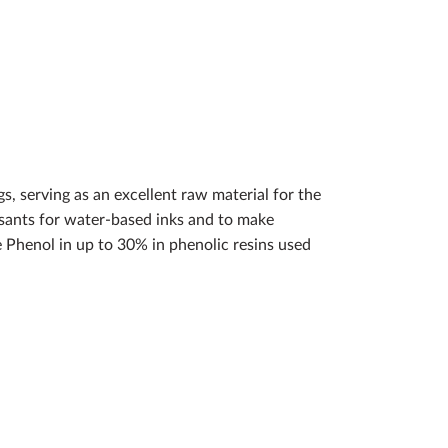
s, serving as an excellent raw material for the
ersants for water-based inks and to make
 Phenol in up to 30% in phenolic resins used