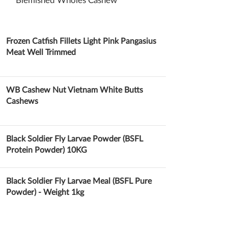
Blemished Wholes Cashew
Cashew Nuts
Frozen Catfish Fillets Light Pink Pangasius
Meat Well Trimmed
WB Cashew Nut Vietnam White Butts
Cashews
Black Soldier Fly Larvae Powder (BSFL
Protein Powder) 10KG
Black Soldier Fly Larvae Meal (BSFL Pure
Powder) - Weight 1kg