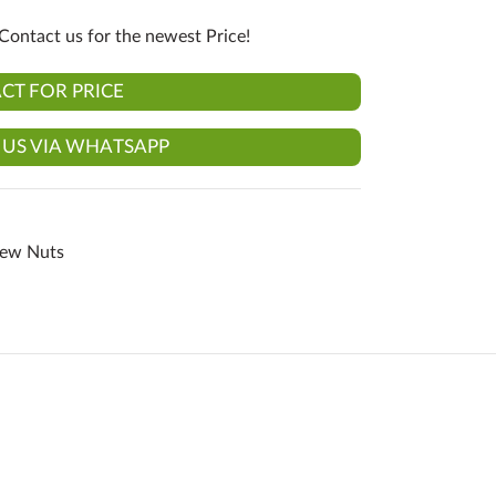
Contact us for the newest Price!
CT FOR PRICE
 US VIA WHATSAPP
hew Nuts