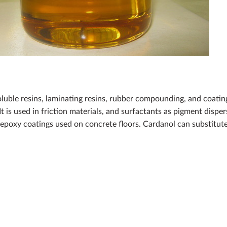
oluble resins, laminating resins, rubber compounding, and coating
It is used in friction materials, and surfactants as pigment disp
epoxy coatings used on concrete floors. Cardanol can substitute