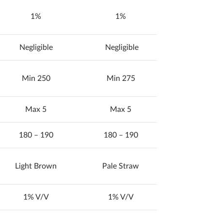
1%
1%
Negligible
Negligible
Min 250
Min 275
Max 5
Max 5
180 – 190
180 – 190
Light Brown
Pale Straw
1% V/V
1% V/V