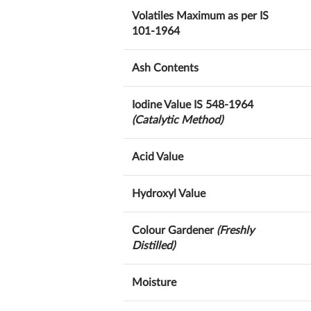
Volatiles Maximum as per IS
101-1964
Ash Contents
Iodine Value IS 548-1964
(Catalytic Method)
Acid Value
Hydroxyl Value
Colour Gardener
(Freshly
Distilled)
Moisture