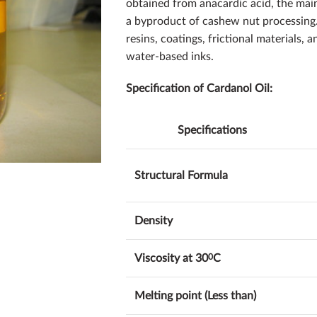
obtained from anacardic acid, the mai
a byproduct of cashew nut processing. 
resins, coatings, frictional materials,
water-based inks.
Specification of Cardanol Oil:
Specifications
Structural Formula
Density
Viscosity at 30
0
C
Melting point (Less than)