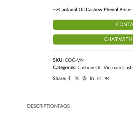
=>Cardanol Oil Cashew Phenol Price:
CONTA
CHAT WITH
SKU:
COC-VN
Categories:
Cashew Oil
,
Vietnam Cas
Share:
DESCRIPTION
FAQS