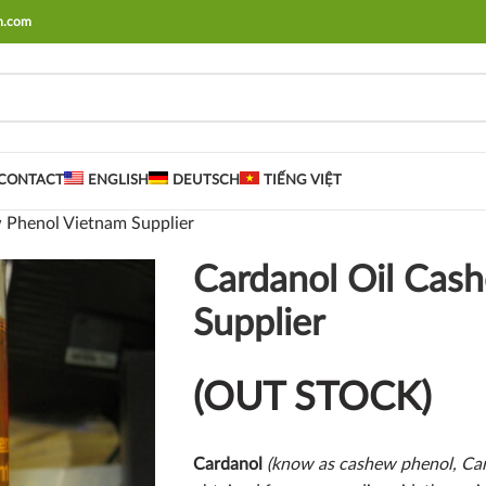
rm.com
CONTACT
ENGLISH
DEUTSCH
TIẾNG VIỆT
 Phenol Vietnam Supplier
Cardanol Oil Cas
Supplier
(OUT STOCK)
Cardanol
(know as cashew phenol, Car