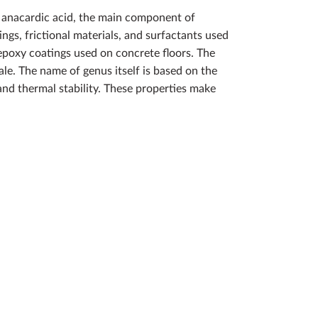
m anacardic acid, the main component of
ngs, frictional materials, and surfactants used
epoxy coatings used on concrete floors. The
e. The name of genus itself is based on the
 and thermal stability. These properties make