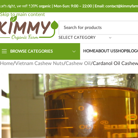
hat's right, we sell 100% organic | Mon-Sun: 9:00 – 22:00 | Email: contact@kimmyfa
Skip to navigation
Skip to main content
SELECT CATEGORY
HOME
ABOUT US
SHOP
BLOG
BROWSE CATEGORIES
Home
Vietnam Cashew Nuts
Cashew Oil
Cardanol Oil Cashew