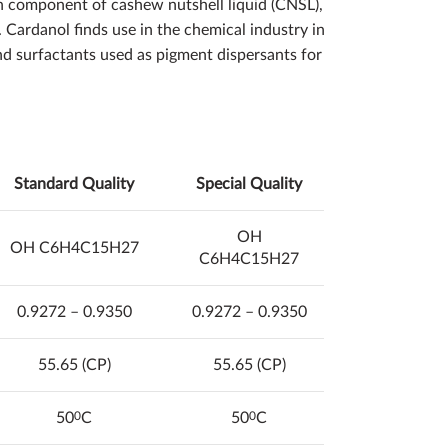
n component of cashew nutshell liquid (CNSL),
Cardanol finds use in the chemical industry in
 and surfactants used as pigment dispersants for
Standard Quality
Special
Quality
OH
OH C6H4C15H27
C6H4C15H27
0.9272 – 0.9350
0.9272 – 0.9350
55.65 (CP)
55.65 (CP)
50
0
C
50
0
C