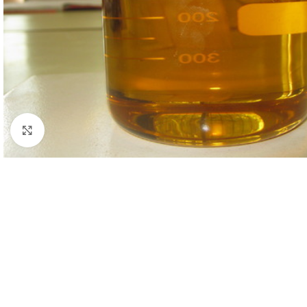
Click to enlarge