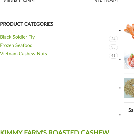
Vietnam CNM
VIETNAM
PRODUCT CATEGORIES
Black Soldier Fly
24
Frozen Seafood
35
Vietnam Cashew Nuts
41
Sa
KIMMY FARM'S ROASTED CASHEW