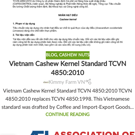
BLOG
,
CASHEW NUTS
Vietnam Cashew Kernel Standard TCVN
4850:2010
Kimmy Farm VN
Vietnam Cashew Kernel Standard TCVN 4850:2010 TCVN
4850:2010 replaces TCVN 4850:1998. This Vietnamese
standard was drafted by Coffee and Import-Export Goods...
CONTINUE READING