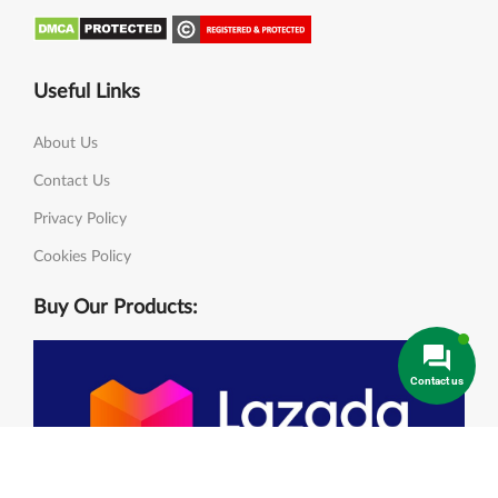
Useful Links
About Us
Contact Us
Privacy Policy
Cookies Policy
Buy Our Products:
Contact us