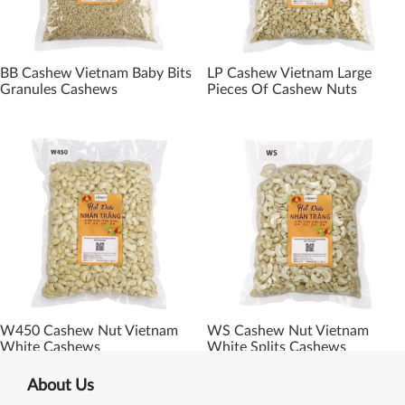
BB Cashew Vietnam Baby Bits
LP Cashew Vietnam Large
Granules Cashews
Pieces Of Cashew Nuts
W450 Cashew Nut Vietnam
WS Cashew Nut Vietnam
White Cashews
White Splits Cashews
About Us