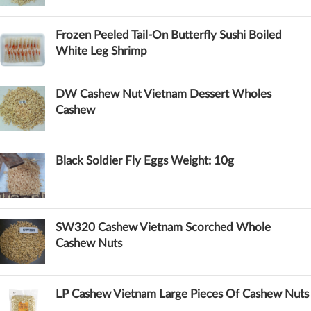
Frozen Peeled Tail-On Butterfly Sushi Boiled
White Leg Shrimp
DW Cashew Nut Vietnam Dessert Wholes
Cashew
Black Soldier Fly Eggs Weight: 10g
SW320 Cashew Vietnam Scorched Whole
Cashew Nuts
LP Cashew Vietnam Large Pieces Of Cashew Nuts