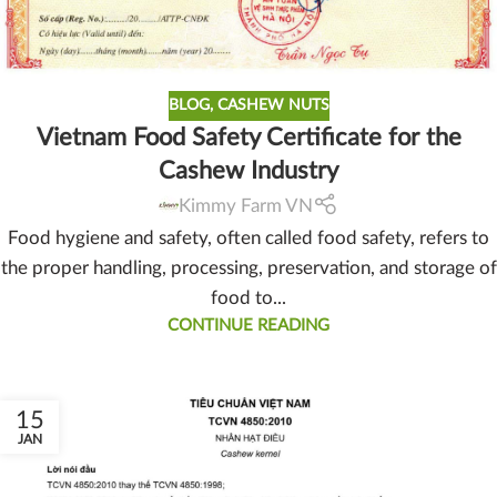
BLOG
,
CASHEW NUTS
Vietnam Food Safety Certificate for the
Cashew Industry
Kimmy Farm VN
Food hygiene and safety, often called food safety, refers to
the proper handling, processing, preservation, and storage of
food to...
CONTINUE READING
15
JAN