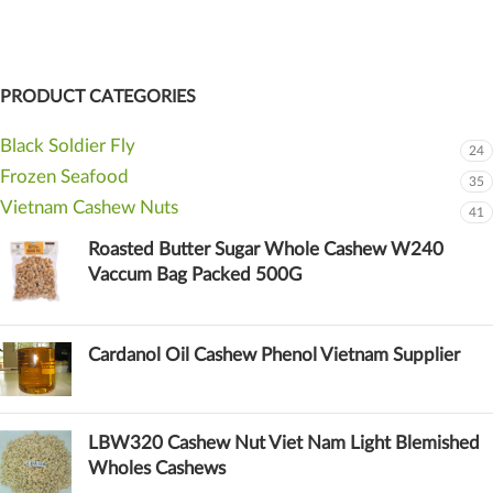
PRODUCT CATEGORIES
Black Soldier Fly
24
Frozen Seafood
35
Vietnam Cashew Nuts
41
Roasted Butter Sugar Whole Cashew W240
Vaccum Bag Packed 500G
Cardanol Oil Cashew Phenol Vietnam Supplier
LBW320 Cashew Nut Viet Nam Light Blemished
Wholes Cashews