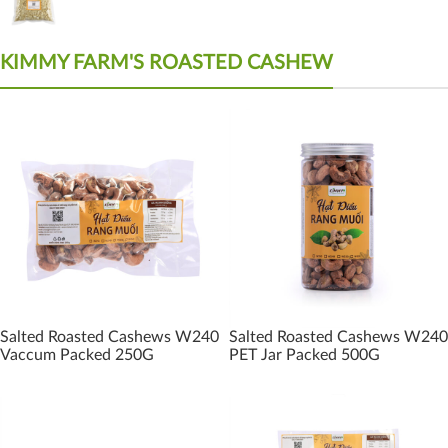
KIMMY FARM'S ROASTED CASHEW
Salted Roasted Cashews W240
Salted Roasted Cashews W240
Vaccum Packed 250G
PET Jar Packed 500G