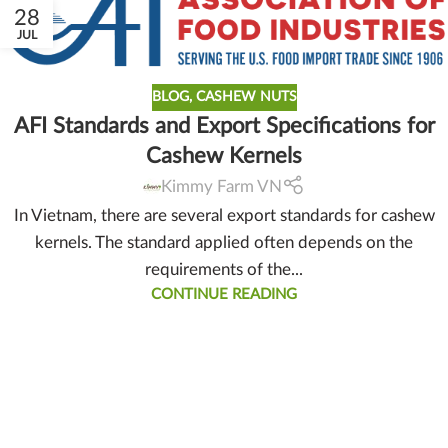
28
JUL
BLOG
,
CASHEW NUTS
AFI Standards and Export Specifications for
Cashew Kernels
Kimmy Farm VN
In Vietnam, there are several export standards for cashew
kernels. The standard applied often depends on the
requirements of the...
CONTINUE READING