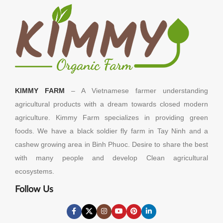
KIMMY FARM
– A Vietnamese farmer understanding
agricultural products with a dream towards closed modern
agriculture. Kimmy Farm specializes in providing green
foods. We have a black soldier fly farm in Tay Ninh and a
cashew growing area in Binh Phuoc. Desire to share the best
with many people and develop Clean agricultural
ecosystems.
Follow Us