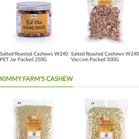
Salted Roasted Cashews W240
Salted Roasted Cashews W240
PET Jar Packed 250G
Vaccum Packed 500G
KIMMY FARM'S CASHEW