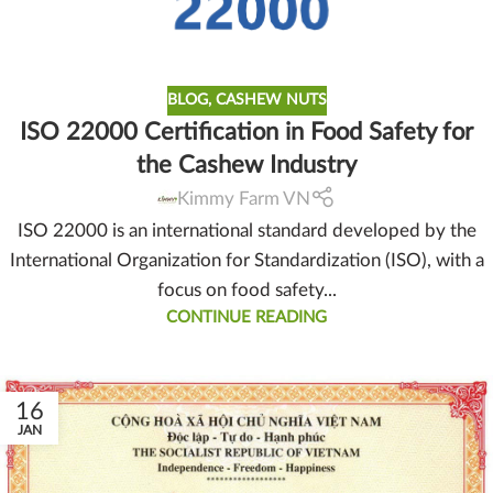
BLOG
,
CASHEW NUTS
ISO 22000 Certification in Food Safety for
the Cashew Industry
Kimmy Farm VN
ISO 22000 is an international standard developed by the
International Organization for Standardization (ISO), with a
focus on food safety...
CONTINUE READING
16
JAN