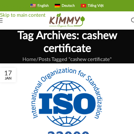
English
Deutsch
Tiếng Việt
Skip to navigation
Skip to main content
Tag Archives: cashew
certificate
Home
Posts Tagged "cashew certificate"
17
JAN