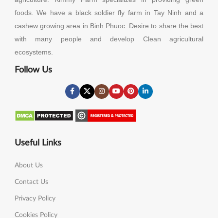
foods. We have a black soldier fly farm in Tay Ninh and a
cashew growing area in Binh Phuoc. Desire to share the best
with many people and develop Clean agricultural
ecosystems.
Follow Us
Useful Links
About Us
Contact Us
Privacy Policy
Cookies Policy