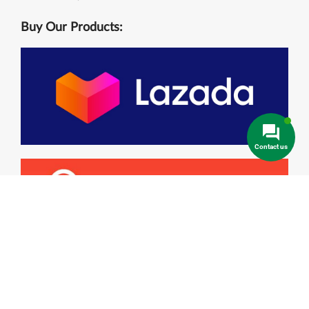
Buy Our Products:
Contact us
Contact Info
Main Office :
244/20A Le Van Khuong, Thoi An, Dist. 12 , Ho