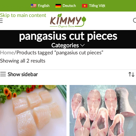
English
Deutsch
Tiếng Việt
Skip to navigation
Skip to main content
pangasius cut pieces
Categories
Home
Products tagged “pangasius cut pieces”
Showing all 2 results
Show sidebar