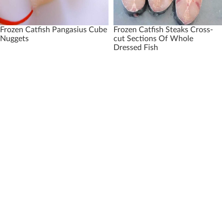
Frozen Catfish Pangasius Cube
Frozen Catfish Steaks Cross-
Nuggets
cut Sections Of Whole
Dressed Fish