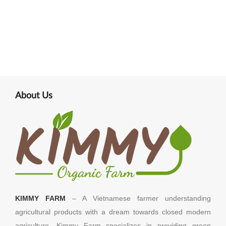
About Us
KIMMY FARM
– A Vietnamese farmer understanding
agricultural products with a dream towards closed modern
agriculture. Kimmy Farm specializes in providing green